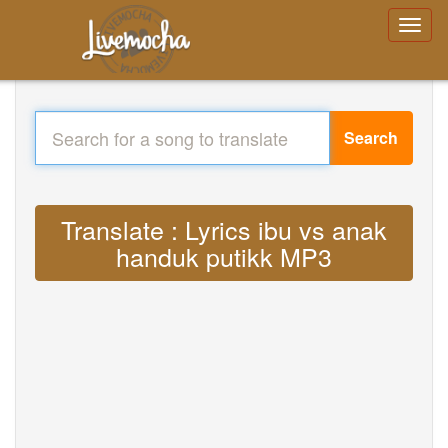
Search
Translate : Lyrics ibu vs anak
handuk putikk MP3