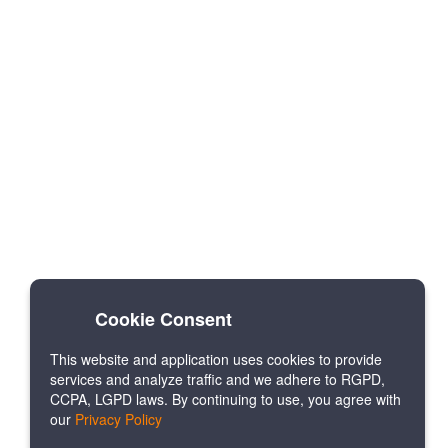
Cookie Consent
This website and application uses cookies to provide
services and analyze traffic and we adhere to RGPD,
CCPA, LGPD laws. By continuing to use, you agree with
our
Privacy Policy