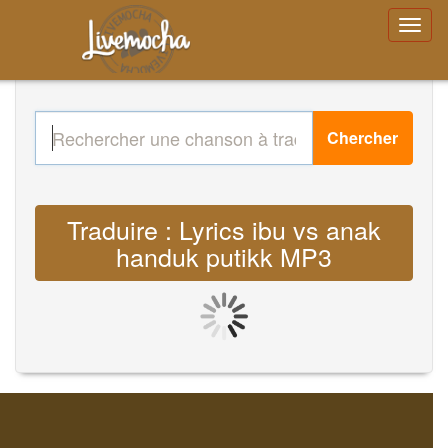
Chercher
Traduire : Lyrics ibu vs anak
handuk putikk MP3