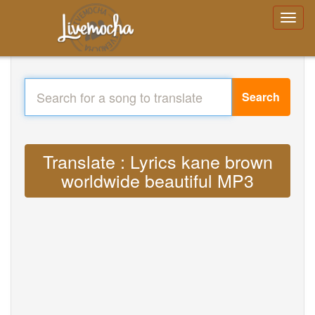
Search
Translate : Lyrics kane brown
worldwide beautiful MP3