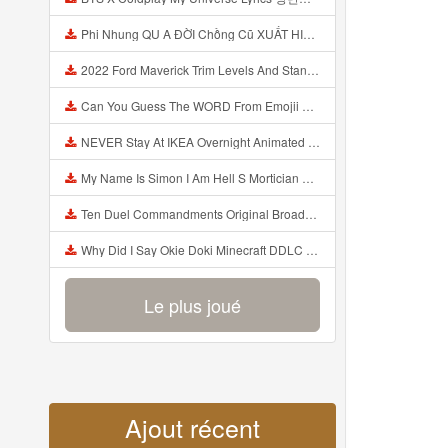
Phi Nhung QU A ĐỜI Chồng Cũ XUẤT HIỆN Khóc Hối Hận Vì Làm Điều KHỦNG KHIẾP Với Cô Mp3
2022 Ford Maverick Trim Levels And Standard Features Explained Mp3
Can You Guess The WORD From Emojii COMPOUND WORD EMOJII CHALLENGE 90 PEOPLE FAIL Guess Mp3
NEVER Stay At IKEA Overnight Animated SCP 3008 Horror Story Mp3
My Name Is Simon I Am Hell S Mortician And I Am Going To Kill God Creepypasta Mp3
Ten Duel Commandments Original Broadway Cast Of Hamilton Lyrics Mp3
Why Did I Say Okie Doki Minecraft DDLC Animated Music Video Song By The Stupendium Mp3
Le plus joué
Ajout récent