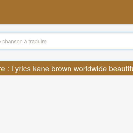
re : Lyrics kane brown worldwide beauti