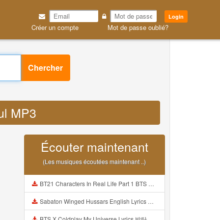
Login
Créer un compte
Mot de passe oublié?
Chercher
ful MP3
Écouter maintenant
(Les musiques écoutées maintenant ..)
BT21 Characters In Real Life Part 1 BTS AND BT21 방탄소년단 BT21 BT21아가들은 아빠조아 따라쟁이들 BTS Vs BT21 Mp3
Sabaton Winged Hussars English Lyrics Mp3
BTS X Coldplay My Universe Lyrics 방탄소년단 콜드플레이 My Universe 가사 Color Coded Lyrics Han Rom Eng Mp3