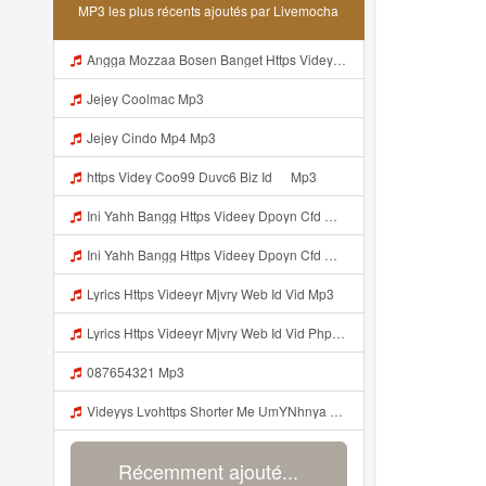
MP3 les plus récents ajoutés par Livemocha
Angga Mozzaa Bosen Banget Https Videyjsk Glujcn Web Id ᅟᅟᅟᅟᅟᅟᅟᅟᅟᅟᅟᅟᅟᅟᅟᅟᅟᅟᅟᅟᅟᅟᅟᅟᅟᅟᅟᅟᅟᅟᅟᅟ ᅠ ᅠ ᅠ ᅠ ᅠ ᅠ ᅠ ᅠ ᅠ ᅠ ᅠ ᅠ ᅠ ᅠ ᅠ ᅠ ᅠ ᅠ ᅠ ᅠ ᅠ ᅠ ᅠ ᅠ Https Videyjsk Glujcn Web Id ᅠ ᅠ ᅠ ᅠ ᅠ ᅠ ᅠ ᅠ Mp3
Jejey Coolmac Mp3
Jejey Cindo Mp4 Mp3
ᅟᅟᅟᅟᅟᅟᅟᅟᅟᅟᅟᅟᅟᅟᅟᅟᅟᅟᅟᅟᅟᅟᅟᅟᅟᅟᅟᅟᅟᅟᅟᅟhttps Videy Coo99 Duvc6 Biz Id ᅠ Mp3
Ini Yahh Bangg Https Videey Dpoyn Cfd ᅠ ᅠ ᅠ ᅠ ᅠ ᅠ ᅠ ᅠ ᅠ ᅠ ᅠ ᅠ ᅠ ᅠ ᅠ ᅠ ᅠ ᅠ ᅠ ᅠ ᅠ ᅠ ᅠ ᅠ ᅠ ᅠ ᅠ ᅠ ᅠ ᅠ ᅠ ᅠ ᅠ ᅠ ᅠ ᅠ ᅠ ᅠ ᅠ ᅠ ᅠ ᅠ ᅠ ᅠ ᅠ ᅠ ᅠ ᅠ ᅠ ᅠ ᅠ ᅠ ᅠ Mp3
Ini Yahh Bangg Https Videey Dpoyn Cfd ᅠ ᅠ ᅠ ᅠ ᅠ ᅠ ᅠ ᅠ ᅠ ᅠ ᅠ ᅠ ᅠ ᅠ ᅠ ᅠ ᅠ ᅠ ᅠ ᅠ ᅠ ᅠ ᅠ ᅠ ᅠ ᅠ ᅠ ᅠ ᅠ ᅠ ᅠ ᅠ ᅠ ᅠ ᅠ ᅠ ᅠ ᅠ ᅠ ᅠ ᅠ ᅠ ᅠ ᅠ ᅠ ᅠ ᅠ ᅠ ᅠ ᅠ ᅠ ᅠ ᅠ Mp3
Lyrics Https Videeyr Mjvry Web Id Vid Mp3
Lyrics Https Videeyr Mjvry Web Id Vid Php MP3 Mp3
087654321 Mp3
Videyys Lvohttps Shorter Me UmYNhnya Web Id Mp3
Récemment ajouté...