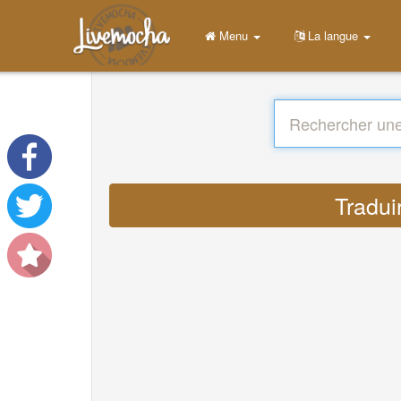
Menu
La langue
Tradui