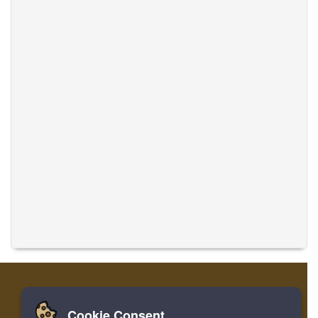
Cookie Consent