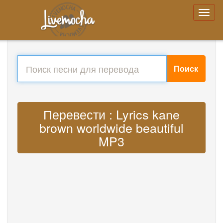
Поиск
Перевести : Lyrics kane
brown worldwide beautiful
MP3