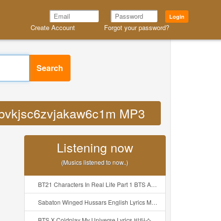
Login
Create Account
Forgot your password?
Search
9vbbvkjsc6zvjakaw6c1m MP3
Listening now
(Musics listened to now..)
BT21 Characters In Real Life Part 1 BTS AND BT21 방탄소년단 BT21 BT21아가들은 아빠조아 따라쟁이들 BTS Vs BT21 Mp3
Sabaton Winged Hussars English Lyrics Mp3
BTS X Coldplay My Universe Lyrics 방탄소년단 콜드플레이 My Universe 가사 Color Coded Lyrics Han Rom Eng Mp3