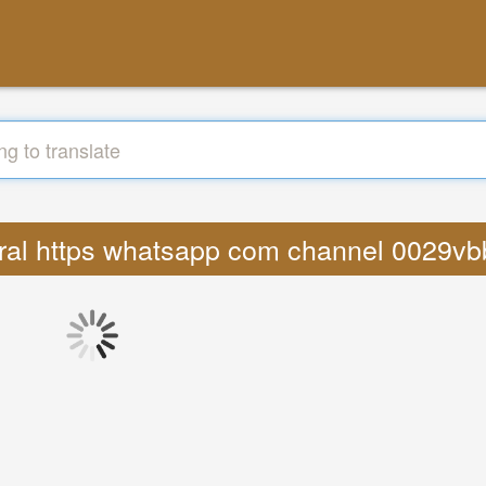
 viral https whatsapp com channel 002