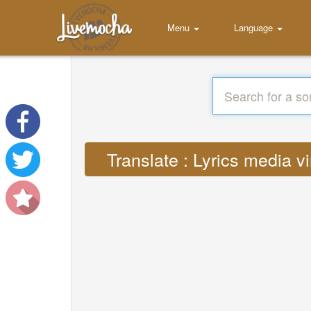
Menu
Language
Translate : Lyrics media