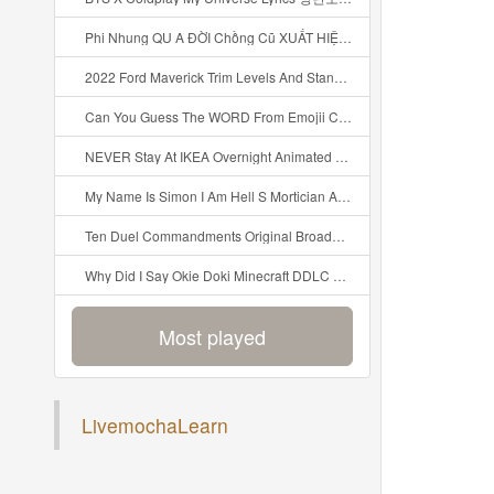
Phi Nhung QU A ĐỜI Chồng Cũ XUẤT HIỆN Khóc Hối Hận Vì Làm Điều KHỦNG KHIẾP Với Cô Mp3
2022 Ford Maverick Trim Levels And Standard Features Explained Mp3
Can You Guess The WORD From Emojii COMPOUND WORD EMOJII CHALLENGE 90 PEOPLE FAIL Guess Mp3
NEVER Stay At IKEA Overnight Animated SCP 3008 Horror Story Mp3
My Name Is Simon I Am Hell S Mortician And I Am Going To Kill God Creepypasta Mp3
Ten Duel Commandments Original Broadway Cast Of Hamilton Lyrics Mp3
Why Did I Say Okie Doki Minecraft DDLC Animated Music Video Song By The Stupendium Mp3
Most played
LivemochaLearn