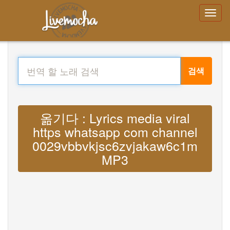
검색
옮기다 : Lyrics media viral
https whatsapp com channel
0029vbbvkjsc6zvjakaw6c1m
MP3