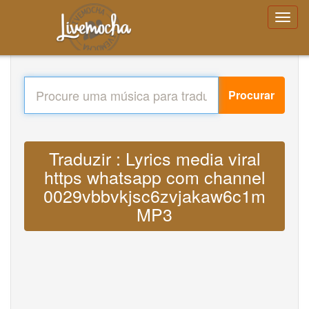
Procurar
Traduzir : Lyrics media viral
https whatsapp com channel
0029vbbvkjsc6zvjakaw6c1m
MP3