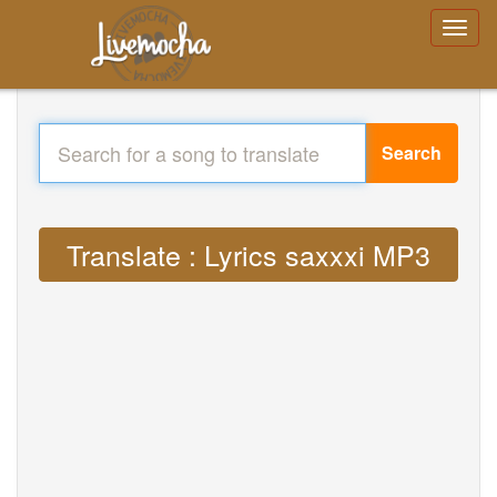
Search
Translate : Lyrics saxxxi MP3