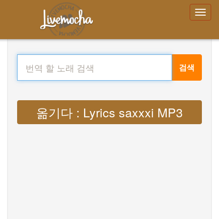
검색
옮기다 : Lyrics saxxxi MP3