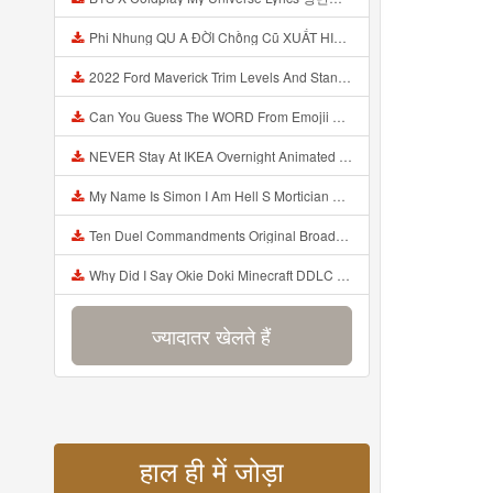
Phi Nhung QU A ĐỜI Chồng Cũ XUẤT HIỆN Khóc Hối Hận Vì Làm Điều KHỦNG KHIẾP Với Cô Mp3
2022 Ford Maverick Trim Levels And Standard Features Explained Mp3
Can You Guess The WORD From Emojii COMPOUND WORD EMOJII CHALLENGE 90 PEOPLE FAIL Guess Mp3
NEVER Stay At IKEA Overnight Animated SCP 3008 Horror Story Mp3
My Name Is Simon I Am Hell S Mortician And I Am Going To Kill God Creepypasta Mp3
Ten Duel Commandments Original Broadway Cast Of Hamilton Lyrics Mp3
Why Did I Say Okie Doki Minecraft DDLC Animated Music Video Song By The Stupendium Mp3
ज्यादातर खेलते हैं
हाल ही में जोड़ा