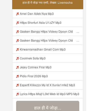
हाल ही में जोड़ा गया एमपी, लेखक: Livemocha
Amel Dan Adek Nya Mp3
Https Shorturl Asia U1zZY Mp3
Gasken Bangg Https Videey Dpoyn Cfd ᅠ ᅠ ᅠ ᅠ ᅠ ᅠ ᅠ ᅠ ᅠ ᅠ ᅠ ᅠ ᅠ ᅠ ᅠ ᅠ ᅠ ᅠ ᅠ ᅠ ᅠ ᅠ ᅠ ᅠ ᅠ ᅠ ᅠ ᅠ ᅠ ᅠ ᅠ ᅠ ᅠ ᅠ ᅠ ᅠ ᅠ ᅠ ᅠ ᅠ ᅠ ᅠ ᅠ ᅠ ᅠ ᅠ ᅠ O ᅠ P ᅠ ᅠ P ᅠ P ᅠ ᅠ I Hu ᅠ ᅠ Mp3
Gasken Bangg Https Videey Dpoyn Cfd ᅠ ᅠ ᅠ ᅠ ᅠ ᅠ ᅠ ᅠ ᅠ ᅠ ᅠ ᅠ ᅠ ᅠ ᅠ ᅠ ᅠ ᅠ ᅠ ᅠ ᅠ ᅠ ᅠ ᅠ ᅠ ᅠ ᅠ ᅠ ᅠ ᅠ ᅠ ᅠ ᅠ ᅠ ᅠ ᅠ ᅠ ᅠ ᅠ ᅠ ᅠ ᅠ ᅠ ᅠ ᅠ ᅠ ᅠ O ᅠ P ᅠ ᅠ P ᅠ P ᅠ ᅠ I Hu ᅠ ᅠ Mp3
Kirwanramadhan Gmail Com Mp3
Coolmek Sofa Mp3
Jejey Colmex Firal Mp3
Pidio Firal 2026 Mp3
Espertt Klikxzzx My Id X 0unle1mfe2 Mp3
Lyrics Https Mlajf L0kf Web Id Mp3 MP3 Mp3
हाल ही में जोड़ा...