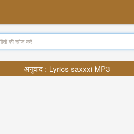
अनुवाद : Lyrics saxxxi MP3