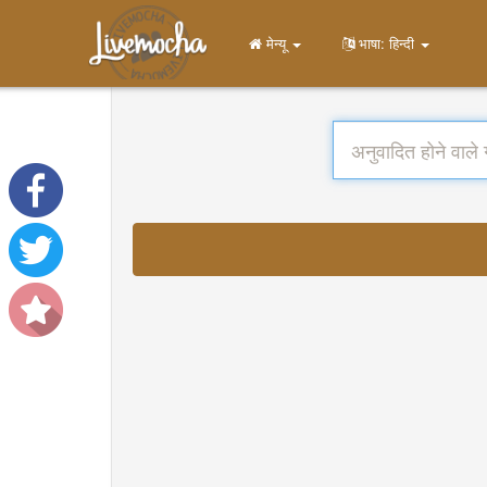
मेन्यू
भाषा: हिन्दी