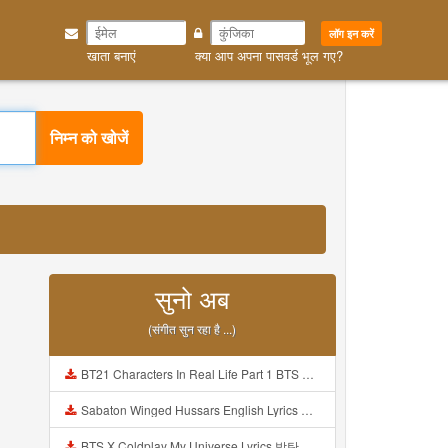
लॉग इन करें
खाता बनाएं
क्या आप अपना पासवर्ड भूल गए?
निम्न को खोजें
सुनो अब
(संगीत सुन रहा है ...)
BT21 Characters In Real Life Part 1 BTS AND BT21 방탄소년단 BT21 BT21아가들은 아빠조아 따라쟁이들 BTS Vs BT21 Mp3
Sabaton Winged Hussars English Lyrics Mp3
BTS X Coldplay My Universe Lyrics 방탄소년단 콜드플레이 My Universe 가사 Color Coded Lyrics Han Rom Eng Mp3