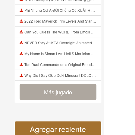
Phi Nhung QU A ĐỜI Chồng Cũ XUẤT HIỆN Khóc Hối Hận Vì Làm Điều KHỦNG KHIẾP Với Cô Mp3
2022 Ford Maverick Trim Levels And Standard Features Explained Mp3
Can You Guess The WORD From Emojii COMPOUND WORD EMOJII CHALLENGE 90 PEOPLE FAIL Guess Mp3
NEVER Stay At IKEA Overnight Animated SCP 3008 Horror Story Mp3
My Name Is Simon I Am Hell S Mortician And I Am Going To Kill God Creepypasta Mp3
Ten Duel Commandments Original Broadway Cast Of Hamilton Lyrics Mp3
Why Did I Say Okie Doki Minecraft DDLC Animated Music Video Song By The Stupendium Mp3
Más jugado
Agregar reciente