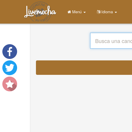
Menú
Idioma