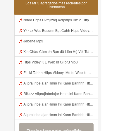
Los MP3 agregados más recientes por
Livemocha
Ndee Https Rvmjlznq Kcrpkrps Biz Id Https Rvmjlznq Kcrpkrps Biz Id Mp3
Y44zz Wes Bosenn Bgt Cahh Https Videyys Lvonya Web Id ᅟᅟᅟᅟᅟᅟᅟᅟᅟᅟᅟᅟᅟᅟᅟᅟᅟᅟᅟᅟᅟᅟᅟᅟᅟᅟᅟᅟᅟᅟᅟᅟ ᅠ ᅠ ᅠ ᅠ ᅠ ᅠ ᅠ ᅠ ᅠ ᅠ ᅠ ᅠ ᅠ ᅠ ᅠ ᅠ ᅠ ᅠ ᅠ ᅠ ᅠ ᅠ ᅠ ᅠ ᅠ ᅠ ᅠ ᅠ ᅠ ᅠ ᅠ ᅠ Mp3
Jebehe Mp3
Xin Chào Cảm ơn Bạn đã Liên Hệ Với Trà Giang Vui Lòng Dán Vào Gg Nhá Https Cheaplyregainthrift Com Sm339a0niz Key Ed7b9a4fd113dea05735aa3055c77c65 Bỏ Hết Dấu Cách Cảm ơn Bạn Mp3
Htps Videy K E Web Id GFbfB Mp3
Ell Iki Tahhh Https Videeyl Mdfro Web Id ᅠ ᅠ ᅠ ᅠ ᅠ ᅠ ᅠ ᅠ ᅠ ᅠ ᅠ ᅠ ᅠ ᅠ ᅠ ᅠ ᅠ ᅠ ᅠ ᅠ ᅠ ᅠ ᅠ ᅠ ᅠ ᅠ ᅠ ᅠ ᅠ ᅠ ᅠ ᅠ ᅠ ᅠ ᅠ ᅠ ᅠ ᅠ ᅠ ᅠ ᅠ ᅠ ᅠ ᅠ ᅠ ᅠ ᅠ ᅠ ᅠ ᅠ ᅠ ᅠ ᅠ ᅠ ᅠ ᅠ ᅠ ᅠ ᅠ ᅠ Mp3
Aliprajinbelajar Hmm Ini Kann Banhhh Https Videey Dpoyn Cfd ᅠ ᅠ ᅠ ᅠ ᅠ ᅠ ᅠ P ᅠ ᅠ ᅠ Pᅠ P ᅠp ᅠ ᅠ ᅠ Uᅠ ᅠ ᅠ Vp ᅠ ᅠ ᅠ ᅠ ᅠ ᅠ ᅠ ᅠ ᅠ ᅠ ᅠ ᅠ ᅠ ᅠ ᅠ ᅠ ᅠ ᅠ ᅠ ᅠ ᅠ ᅠ ᅠ ᅠ ᅠ ᅠ ᅠ ᅠ ᅠ ᅠ ᅠ ᅠ ᅠ ᅠ ᅠ ᅠ ᅠhttps Vt Tiktok Com ZS4Xnagf3 Mp3
Rikzzz Aliprajinbelajar Hmm Ini Kann Banhhh Https Videyys Lvonya Web Id ᅠ ᅠ ᅠ ᅠ ᅠ ᅠ ᅠ P ᅠ ᅠ ᅠ Pᅠ P ᅠp ᅠ ᅠ ᅠ Uᅠ ᅠ ᅠ Vp ᅠ ᅠ ᅠ ᅠ ᅠ ᅠ ᅠ ᅠ ᅠ ᅠ ᅠ ᅠ ᅠ ᅠ ᅠ ᅠ ᅠ ᅠ ᅠ ᅠ ᅠ ᅠ ᅠ ᅠ ᅠ ᅠ ᅠ ᅠ ᅠ ᅠ ᅠ ᅠ ᅠ ᅠ ᅠ ᅠ ᅠ Mp3
Aliprajinbelajar Hmm Ini Kann Banhhh Https Videey Dpoyn Cfd ᅠ ᅠ ᅠ ᅠ ᅠ ᅠ ᅠ P ᅠ ᅠ ᅠ Pᅠ P ᅠp ᅠ ᅠ ᅠ Uᅠ ᅠ ᅠ Vp ᅠ ᅠ ᅠ ᅠ ᅠ ᅠ ᅠ ᅠ ᅠ ᅠ ᅠ ᅠ ᅠ ᅠ ᅠ ᅠ ᅠ ᅠ ᅠ ᅠ ᅠ ᅠ ᅠ ᅠ ᅠ ᅠ ᅠ ᅠ ᅠ ᅠ ᅠ ᅠ ᅠ ᅠ ᅠ ᅠ ᅠ Aliprajinbelajar Hmm Ini Kann Banhhh Https Videey Dpoyn Cfd ᅠ ᅠ ᅠ ᅠ ᅠ ᅠ ᅠ P Mp3
Aliprajinbelajar Hmm Ini Kann Banhhh Https Videey Dpoyn Cfd ᅠ ᅠ ᅠ ᅠ ᅠ ᅠ ᅠ P ᅠ ᅠ ᅠ Pᅠ P ᅠp ᅠ ᅠ ᅠ Uᅠ ᅠ ᅠ Vp ᅠ ᅠ ᅠ ᅠ ᅠ ᅠ ᅠ ᅠ ᅠ ᅠ ᅠ ᅠ ᅠ ᅠ ᅠ ᅠ ᅠ ᅠ ᅠ ᅠ ᅠ ᅠ ᅠ ᅠ ᅠ ᅠ ᅠ ᅠ ᅠ ᅠ ᅠ ᅠ ᅠ ᅠ ᅠ ᅠ ᅠ Aliprajinbelajar Hmm Ini Kann Banhhh Https Videey Dpoyn Cfd ᅠ ᅠ ᅠ ᅠ ᅠ ᅠ ᅠ P Mp3
Recientemente añadido...