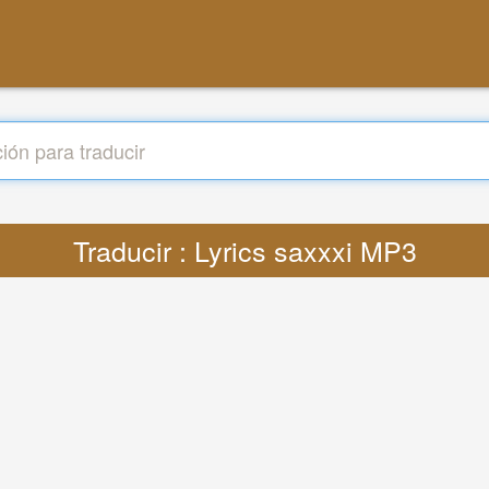
Traducir : Lyrics saxxxi MP3