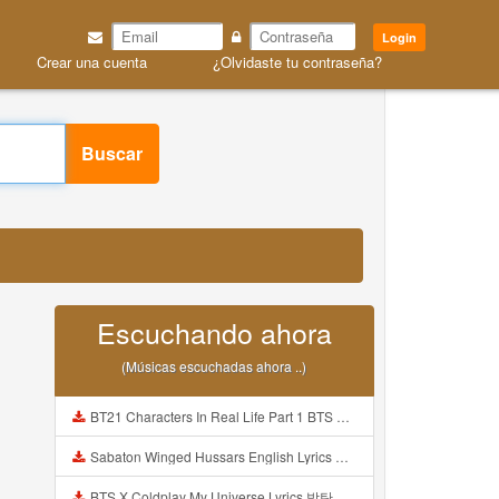
Login
Crear una cuenta
¿Olvidaste tu contraseña?
Buscar
Escuchando ahora
(Músicas escuchadas ahora ..)
BT21 Characters In Real Life Part 1 BTS AND BT21 방탄소년단 BT21 BT21아가들은 아빠조아 따라쟁이들 BTS Vs BT21 Mp3
Sabaton Winged Hussars English Lyrics Mp3
BTS X Coldplay My Universe Lyrics 방탄소년단 콜드플레이 My Universe 가사 Color Coded Lyrics Han Rom Eng Mp3