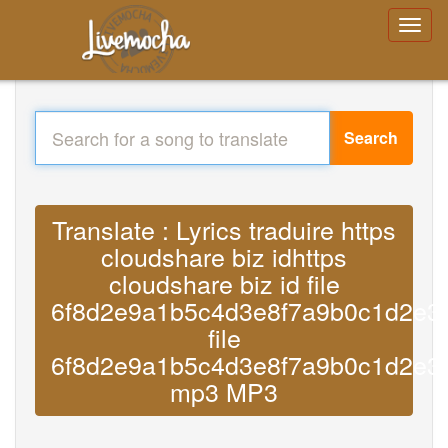
Search
Translate : Lyrics traduire https
cloudshare biz idhttps
cloudshare biz id file
6f8d2e9a1b5c4d3e8f7a9b0c1d2e3
file
6f8d2e9a1b5c4d3e8f7a9b0c1d2e3
mp3 MP3