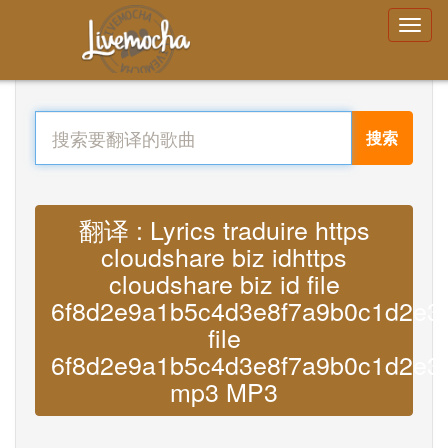
搜索
翻译 : Lyrics traduire https
cloudshare biz idhttps
cloudshare biz id file
6f8d2e9a1b5c4d3e8f7a9b0c1d2e3
file
6f8d2e9a1b5c4d3e8f7a9b0c1d2e3
mp3 MP3