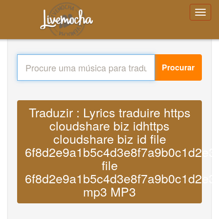
Procurar
Traduzir : Lyrics traduire https
cloudshare biz idhttps
cloudshare biz id file
6f8d2e9a1b5c4d3e8f7a9b0c1d2e3
file
6f8d2e9a1b5c4d3e8f7a9b0c1d2e3
mp3 MP3