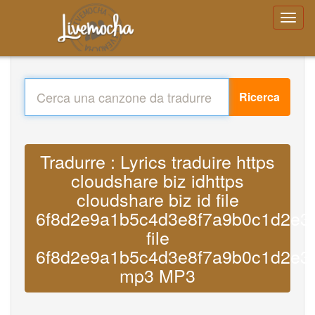
Ricerca
Tradurre : Lyrics traduire https
cloudshare biz idhttps
cloudshare biz id file
6f8d2e9a1b5c4d3e8f7a9b0c1d2e3
file
6f8d2e9a1b5c4d3e8f7a9b0c1d2e3
mp3 MP3