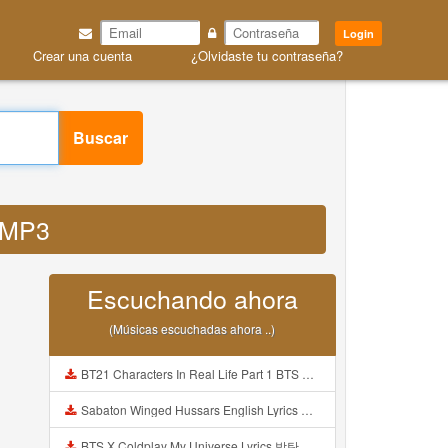
Login
Crear una cuenta
¿Olvidaste tu contraseña?
Buscar
d MP3
Escuchando ahora
(Músicas escuchadas ahora ..)
BT21 Characters In Real Life Part 1 BTS AND BT21 방탄소년단 BT21 BT21아가들은 아빠조아 따라쟁이들 BTS Vs BT21 Mp3
Sabaton Winged Hussars English Lyrics Mp3
BTS X Coldplay My Universe Lyrics 방탄소년단 콜드플레이 My Universe 가사 Color Coded Lyrics Han Rom Eng Mp3