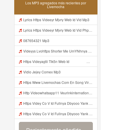
Los MP3 agregados más recientes por
Livemocha
Lyrics Https Videeyr Mjvry Web Id Vid Mp3
Lyrics Https Videeyr Mjvry Web Id Vid Php MP3 Mp3
087654321 Mp3
Videyys Lvohttps Shorter Me UmYNhnya Web Id Mp3
Https Videyagtii Tlk5n Web Id ᅠ ᅠ ᅠ ᅠ ᅠ ᅠ ᅠ ᅠ ᅠ ᅠ ᅠ ᅠ ᅠ ᅠ ᅠ ᅠ ᅠ ᅠ ᅠ ᅠ ᅠ ᅠ ᅠ ᅠ ᅠ ᅠ ᅠ ᅠ ᅠ ᅠ ᅠ ᅠ ᅠ ᅠ ᅠ ᅠ ᅠ ᅠ ᅠ ᅠ ᅠ ᅠ ᅠ ᅠ ᅠ ᅠ O P ᅠ ᅠ ᅠ ᅠ ᅠ Mp3
Vidio Jejey Comex Mp3
Https Www Livemochas Com En Song Viral Adik Dan Kaka Tebaru Mp3 Html Mp3
Http Videowhatsapp11 Veurinkinternational Com Pianaknetusing Taler Mawarna Lakar Resin Menek Cuoi 26053 Html Fbclid IwY2xjawTk5N1wZG9mBWV4dG4DYWVtAjExAHNydGMGYXBwX2lkDDM1MDY4NTUzMTcyOAABHuu9lMzl3hZtUrD390aslqcvZda QF4pXX3s SaX0jWJlMPYyfmeJjjQt8dk Aem AIu0 Mp3
Https Videy Co V Id Fullnya Dbyooo Yank Weslhoyan ᅠ ᅠ ᅠ ᅠ ᅠ ᅠ Vinzzz Ini Kan Teman Https Videy Coos9 K8fg9 Biz Id ᅟᅟᅟᅟᅟᅟᅟᅟᅟᅟᅟᅟᅟᅟᅟᅟᅟᅟᅟᅟᅟᅟᅟᅟᅟᅟᅟᅟᅟᅟᅟᅟ ᅠ ᅠ ᅠ ᅠ ᅠ ᅠ ᅠ ᅠ ᅠ ᅠ ᅠ ᅠ ᅠ ᅠ ᅠ ᅠ ᅠ ᅠ ᅠ ᅠ ᅠ ᅠ ᅠ ᅠ ᅠ ᅠ ᅠ ᅠ ᅠ ᅠ ᅠ ᅠ ᅠ ᅠ ᅠ ᅠ ᅠ ᅠ ᅠ ᅠ ᅠ ᅠ ᅠ ᅠ ᅠ ᅠ ᅠ ᅠ ᅠ ᅠ ᅠ ᅠ ᅠ ᅠ Mp3
Https Videy Co V Id Fullnya Dbyooo Yank Weslhoyankloroo Kabeh Https Videyn Dvofz Web Id ᅠ ᅠ ᅠ ᅠ ᅠ ᅠ ᅠ ᅠ ᅠ ᅠ ᅠ ᅠ ᅠ ᅠ ᅠ ᅠ ᅠ ᅠ ᅠ ᅠ ᅠ ᅠ ᅠ ᅠ ᅠ ᅠ ᅠ ᅠ ᅠ ᅠ ᅠ ᅠ ᅠ ᅠ ᅠ ᅠ ᅠ ᅠ ᅠ ᅠ ᅠ ᅠ ᅠ ᅠ ᅠ ᅠ ᅠ ᅠ ᅠ ᅠ ᅠ ᅠ ᅠ ᅠ ᅠ ᅠ ᅠ ᅠ Vxxvdujh1 Mp3
Recientemente añadido...