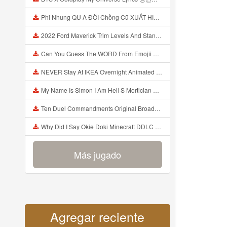
Phi Nhung QU A ĐỜI Chồng Cũ XUẤT HIỆN Khóc Hối Hận Vì Làm Điều KHỦNG KHIẾP Với Cô Mp3
2022 Ford Maverick Trim Levels And Standard Features Explained Mp3
Can You Guess The WORD From Emojii COMPOUND WORD EMOJII CHALLENGE 90 PEOPLE FAIL Guess Mp3
NEVER Stay At IKEA Overnight Animated SCP 3008 Horror Story Mp3
My Name Is Simon I Am Hell S Mortician And I Am Going To Kill God Creepypasta Mp3
Ten Duel Commandments Original Broadway Cast Of Hamilton Lyrics Mp3
Why Did I Say Okie Doki Minecraft DDLC Animated Music Video Song By The Stupendium Mp3
Más jugado
Agregar reciente