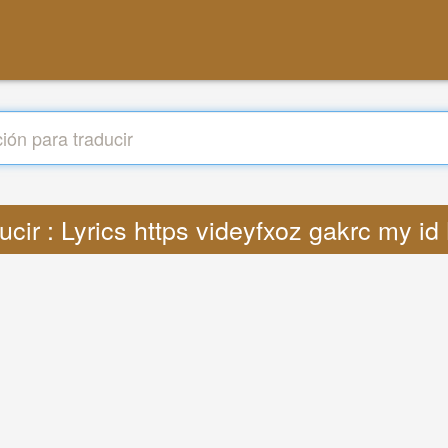
ucir : Lyrics https videyfxoz gakrc my i