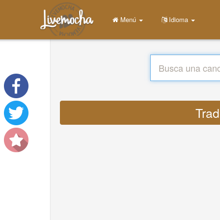
Menú
Idioma
Trad