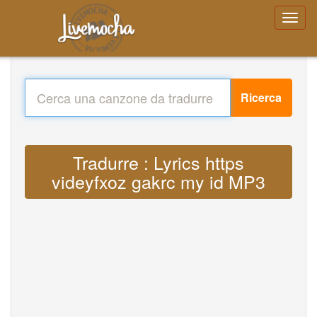
Ricerca
Tradurre : Lyrics https
videyfxoz gakrc my id MP3