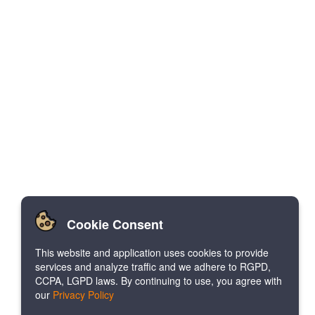
Cookie Consent
This website and application uses cookies to provide
services and analyze traffic and we adhere to RGPD,
CCPA, LGPD laws. By continuing to use, you agree with
our
Privacy Policy