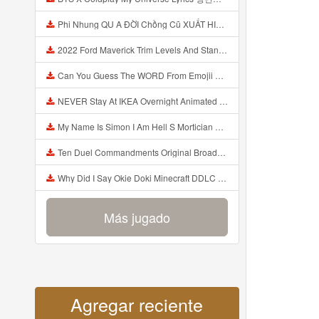
Phi Nhung QU A ĐỜI Chồng Cũ XUẤT HIỆN Khóc Hối Hận Vì Làm Điều KHỦNG KHIẾP Với Cô Mp3
2022 Ford Maverick Trim Levels And Standard Features Explained Mp3
Can You Guess The WORD From Emojii COMPOUND WORD EMOJII CHALLENGE 90 PEOPLE FAIL Guess Mp3
NEVER Stay At IKEA Overnight Animated SCP 3008 Horror Story Mp3
My Name Is Simon I Am Hell S Mortician And I Am Going To Kill God Creepypasta Mp3
Ten Duel Commandments Original Broadway Cast Of Hamilton Lyrics Mp3
Why Did I Say Okie Doki Minecraft DDLC Animated Music Video Song By The Stupendium Mp3
Más jugado
Agregar reciente