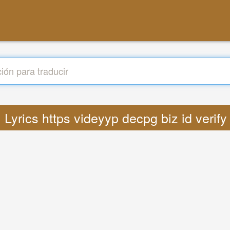
: Lyrics https videyyp decpg biz id veri