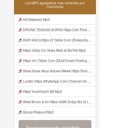
Los MP3 agregados más recientes por
Livemocha
Alif Makasar Mp3
DRONE TENAGA SURYA Https Cdn Phototourl Com Free 2026 07 01 473d334d 92dc 416a A7e4 C0f29dfe2354 Jpg Mp3
RAPI KACUhttps Vt Tiktok Com ZS4asvXp5 Mp3
Https Videy Co Yews Web Id BeYIdi Mp3
Https Vm Tiktok Com ZS44YnvaK Postingan Ini Dibagikan Via TikTok Lite Unduh TikTok Lite Untuk Menikmati Postingan Lainnya Https Www Tiktok Com Tiktoklite Mp3
Shaa Shaa Akuu Nduee Wkwk Https Shorturl Asia U1zZY ᅠ ᅠ ᅠ ᅠ ᅠ ᅠ ᅠ ᅠ ᅠ ᅠ ᅠ ᅠ ᅠ ᅠ ᅠ ᅠ ᅠ OK ᅠ ᅠ ᅠ ᅠ ᅠ ᅠ ᅠ ᅠ ᅠ ᅠ ᅠ ᅠ ᅠ ᅠ ᅠ ᅠ ᅠ ᅠ ᅠ ᅠ ᅠ ᅠ ᅠ ᅠ ᅠ ᅠ ᅠ ᅠ ᅠ ᅠ ᅠ ᅠ ᅠ ᅠ ᅠ ᅠ ᅠ ᅠ ᅠ ᅠ ᅠ Mp3
Lucifer Https WhatsApp Com Channel 0029vb7wfd7gehEkm7wrw3i Mp3
Https Vuotnhanh Mit Mp3
Waw Bnran A Ini Https G486 Dvfgy Biz Id Ini Kah ᅠ ᅠ ᅠ ᅠ ᅠ ᅠ ᅠ ᅠ ᅠ ᅠ ᅠ ᅠ ᅠ ᅠ ᅠ ᅠ ᅠ ᅠ ᅠ ᅠ ᅠ ᅠ ᅠ ᅠ ᅠ ᅠ ᅠ ᅠ ᅠ ᅠ ᅠ ᅠ ᅠ ᅠ ᅠ ᅠ ᅠ ᅠ ᅠ ᅠ ᅠ ᅠ ᅠ ᅠ ᅠ ᅠ ᅠ ᅠ ᅠ ᅠ ᅠ ᅠ ᅠ ᅠ ᅠ ᅠ ᅠ ᅠ ᅠ ᅠ ᅠ ᅠ ᅠ ᅠ ᅠ ᅠ Mp3
Gzoya Rajpuut Mp3
Recientemente añadido...