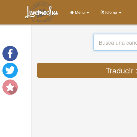
Menú
Idioma
Traducir 