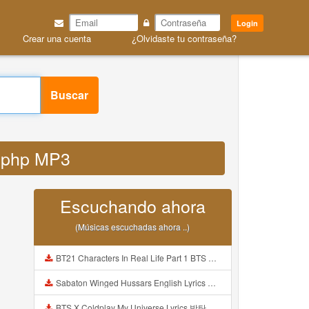
Login
Crear una cuenta
¿Olvidaste tu contraseña?
Buscar
fy php MP3
Escuchando ahora
(Músicas escuchadas ahora ..)
BT21 Characters In Real Life Part 1 BTS AND BT21 방탄소년단 BT21 BT21아가들은 아빠조아 따라쟁이들 BTS Vs BT21 Mp3
Sabaton Winged Hussars English Lyrics Mp3
BTS X Coldplay My Universe Lyrics 방탄소년단 콜드플레이 My Universe 가사 Color Coded Lyrics Han Rom Eng Mp3