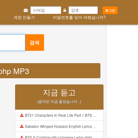
로그인
계정 만들기
비밀번호를 잊어 버렸습니까?
검색
y php MP3
지금 듣고
(음악은 지금 들었습니다 ..)
BT21 Characters In Real Life Part 1 BTS AND BT21 방탄소년단 BT21 BT21아가들은 아빠조아 따라쟁이들 BTS Vs BT21 Mp3
Sabaton Winged Hussars English Lyrics Mp3
BTS X Coldplay My Universe Lyrics 방탄소년단 콜드플레이 My Universe 가사 Color Coded Lyrics Han Rom Eng Mp3