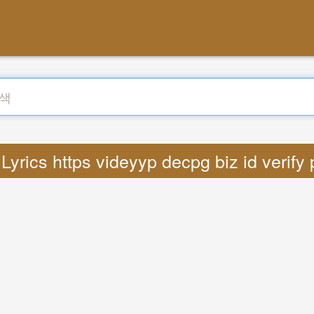
rics https videyyp decpg biz id verif