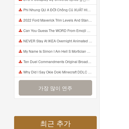
Phi Nhung QU A ĐỜI Chồng Cũ XUẤT HIỆN Khóc Hối Hận Vì Làm Điều KHỦNG KHIẾP Với Cô Mp3
2022 Ford Maverick Trim Levels And Standard Features Explained Mp3
Can You Guess The WORD From Emojii COMPOUND WORD EMOJII CHALLENGE 90 PEOPLE FAIL Guess Mp3
NEVER Stay At IKEA Overnight Animated SCP 3008 Horror Story Mp3
My Name Is Simon I Am Hell S Mortician And I Am Going To Kill God Creepypasta Mp3
Ten Duel Commandments Original Broadway Cast Of Hamilton Lyrics Mp3
Why Did I Say Okie Doki Minecraft DDLC Animated Music Video Song By The Stupendium Mp3
가장 많이 연주
최근 추가