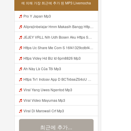
에 의해 가장 최근에 추가 된 MP3 Livemocha
Pro Y Japan Mp3
Aliprajinbelajar Hmm Makasih Bangg Https Videey Dpoyn Cfd ᅠ ᅠ ᅠ ᅠ ᅠ ᅠ ᅠ ᅠ ᅠ ᅠ ᅠ ᅠ ᅠ ᅠ ᅠ ᅠ ᅠ ᅠ ᅠ ᅠ ᅠ ᅠ ᅠ ᅠ ᅠ ᅠ ᅠ ᅠ ᅠ ᅠ ᅠ ᅠ ᅠ ᅠ ᅠ ᅠ ᅠ ᅠ ᅠ ᅠ ᅠ ᅠ ᅠ ᅠ ᅠ ᅠ ᅠ ᅠ ᅠ ᅠ ᅠ ᅠ ᅠ ᅠ ᅠ Aliprajinbelajar Hmm Makasih Bangg Https Videey Dpoyn Cfd ᅠ ᅠ ᅠ ᅠ ᅠ ᅠ ᅠ ᅠ ᅠ ᅠ ᅠ ᅠ ᅠ ᅠ ᅠ Mp3
JEJEY VRLL Nih Udh Bosen Aku Https Shorturl Asia V02Ik Bayar Pake Like Jejey Vrll Nih Udh Bosen Aku Https Shorturl Asia V02ik Bayar Pake Like Mp3
Https Uc Share Me Com S 16f41329cdbf4 La Id Mp3
Https Videy Hd Biz Id 6pm8826 Mp3
Ah Này Là Của Tôi Mp3
Https Tv1 Indoav App D BCTvbseZS4oU Mp3
Viral Yang Uwes Ngentod Mp3
Viral Video Mayumas Mp3
Viral Di Marowali Crf Mp3
최근에 추가...