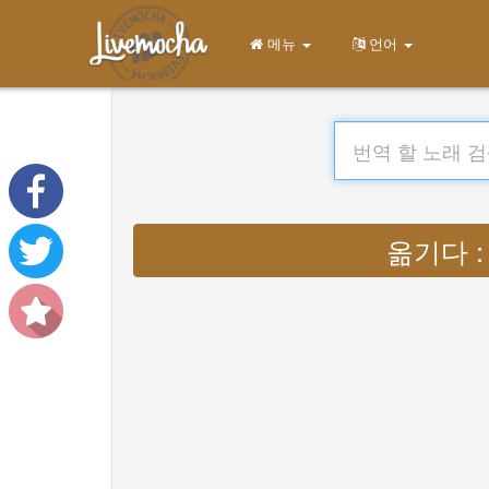
메뉴
언어
옮기다 : Ly