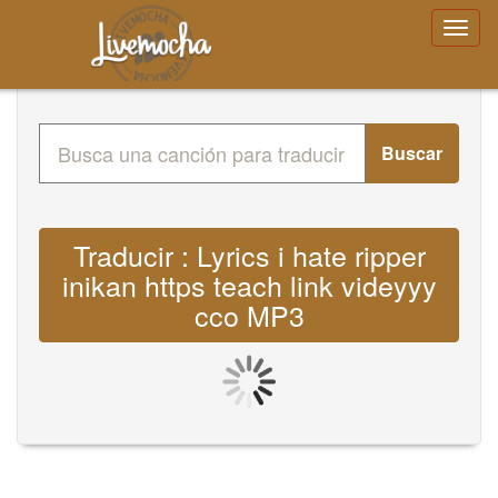
Buscar
Traducir : Lyrics i hate ripper
inikan https teach link videyyy
cco MP3