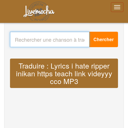
Chercher
Traduire : Lyrics i hate ripper
inikan https teach link videyyy
cco MP3