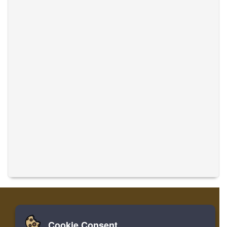
Cookie Consent