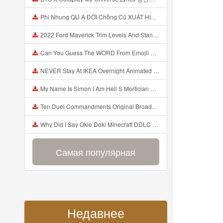
Phi Nhung QU A ĐỜI Chồng Cũ XUẤT HIỆN Khóc Hối Hận Vì Làm Điều KHỦNG KHIẾP Với Cô Mp3
2022 Ford Maverick Trim Levels And Standard Features Explained Mp3
Can You Guess The WORD From Emojii COMPOUND WORD EMOJII CHALLENGE 90 PEOPLE FAIL Guess Mp3
NEVER Stay At IKEA Overnight Animated SCP 3008 Horror Story Mp3
My Name Is Simon I Am Hell S Mortician And I Am Going To Kill God Creepypasta Mp3
Ten Duel Commandments Original Broadway Cast Of Hamilton Lyrics Mp3
Why Did I Say Okie Doki Minecraft DDLC Animated Music Video Song By The Stupendium Mp3
Самая популярная
Недавнее