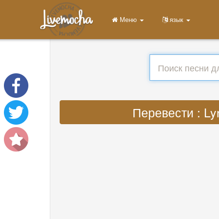
Меню
язык
Перевести : Lyr