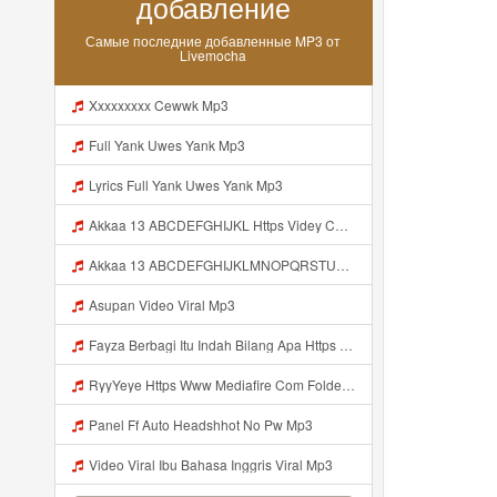
добавление
Самые последние добавленные MP3 от
Livemocha
Xxxxxxxxx Cewwk Mp3
Full Yank Uwes Yank Mp3
Lyrics Full Yank Uwes Yank Mp3
Akkaa 13 ABCDEFGHIJKL Https Videy Co V Id LOsWHsv9 Mp3
Akkaa 13 ABCDEFGHIJKLMNOPQRSTUVWXYZ Https Videy Co V Id LOsWHsv9 Mp3
Asupan Video Viral Mp3
Fayza Berbagi Itu Indah Bilang Apa Https Videy K E Web Id GFbfB ᅟᅟᅟᅟᅟᅟᅟᅟᅟᅟᅟᅟᅟᅟᅟᅟᅟᅟᅟᅟᅟᅟᅟᅟᅟᅟᅟᅟᅟᅟᅟᅟ ᅟᅟᅟᅟᅟᅟᅟᅟᅟᅟᅟᅟᅟᅟᅟᅟᅟᅟᅟᅟᅟᅟᅟᅟᅟᅟᅟᅟᅟᅟᅟᅟᅟᅟᅟᅟᅟᅟᅟᅟᅟᅟᅟᅟᅟᅟᅟᅟᅟᅟᅟᅟᅟᅟᅟᅟᅟᅟᅟᅟᅟᅟᅟᅟᅟᅟᅟᅟᅟᅟᅟᅟᅟᅟᅟᅟᅟᅟᅟᅟᅟᅟᅟᅟᅟᅟᅟᅟᅟᅟᅟᅟᅟᅟᅟᅟᅟᅟᅟᅟᅟᅟᅟᅟᅟᅟᅟᅟᅟᅟᅟᅟᅟᅟᅟᅟᅟᅟᅟᅟᅟᅟᅟᅟᅟᅟᅟᅟᅟᅟᅟᅟᅟᅟᅟᅟᅟ ᅠ ᅠ ᅠ ᅠ ᅠ ᅠ ᅠ ᅠ ᅠ ᅠ Mp3
RyyYeye Https Www Mediafire Com Folder F9ws258ycfuur SK BILA BY TAMJI Mp3
Panel Ff Auto Headshhot No Pw Mp3
Video Viral Ibu Bahasa Inggris Viral Mp3