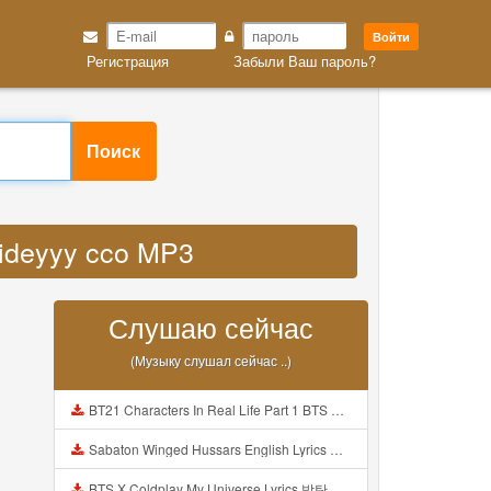
Войти
Регистрация
Забыли Ваш пароль?
Поиск
 videyyy cco MP3
Слушаю сейчас
(Музыку слушал сейчас ..)
BT21 Characters In Real Life Part 1 BTS AND BT21 방탄소년단 BT21 BT21아가들은 아빠조아 따라쟁이들 BTS Vs BT21 Mp3
Sabaton Winged Hussars English Lyrics Mp3
BTS X Coldplay My Universe Lyrics 방탄소년단 콜드플레이 My Universe 가사 Color Coded Lyrics Han Rom Eng Mp3