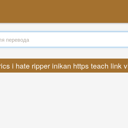
ics i hate ripper inikan https teach link