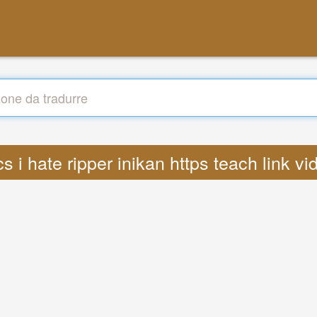
ics i hate ripper inikan https teach link 