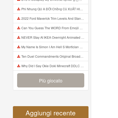
Phi Nhung QU A ĐỜI Chồng Cũ XUẤT HIỆN Khóc Hối Hận Vì Làm Điều KHỦNG KHIẾP Với Cô Mp3
2022 Ford Maverick Trim Levels And Standard Features Explained Mp3
Can You Guess The WORD From Emojii COMPOUND WORD EMOJII CHALLENGE 90 PEOPLE FAIL Guess Mp3
NEVER Stay At IKEA Overnight Animated SCP 3008 Horror Story Mp3
My Name Is Simon I Am Hell S Mortician And I Am Going To Kill God Creepypasta Mp3
Ten Duel Commandments Original Broadway Cast Of Hamilton Lyrics Mp3
Why Did I Say Okie Doki Minecraft DDLC Animated Music Video Song By The Stupendium Mp3
Più giocato
Aggiungi recente