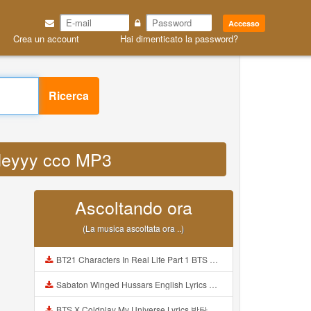
Accesso
Crea un account
Hai dimenticato la password?
Ricerca
videyyy cco MP3
Ascoltando ora
(La musica ascoltata ora ..)
BT21 Characters In Real Life Part 1 BTS AND BT21 방탄소년단 BT21 BT21아가들은 아빠조아 따라쟁이들 BTS Vs BT21 Mp3
Sabaton Winged Hussars English Lyrics Mp3
BTS X Coldplay My Universe Lyrics 방탄소년단 콜드플레이 My Universe 가사 Color Coded Lyrics Han Rom Eng Mp3