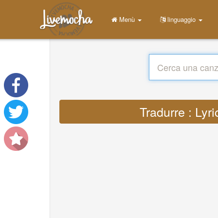
Menù
linguaggio
Tradurre : Lyr