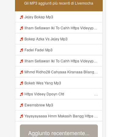
Gli MP3 aggiunti più recenti di Livemocha
Jejey Bokap Mp3
Ilham Setiawan Iki To Cahh Https Videyyp Mjvry Web Id ᅠ ᅠ ᅠ ᅠ ᅠ ᅠ ᅠ ᅠ ᅠ ᅠ ᅠ ᅠ ᅠ ᅠ ᅠ ᅠ ᅠ ᅠ ᅠ ᅠ Ok ᅠ ᅠ ᅠ ᅠ ᅠ ᅠ ᅠ ᅠ ᅠ ᅠ ᅠ ᅠ ᅠ ᅠ ᅠ ᅠ ᅠ ᅠ ᅠ ᅠ ᅠ ᅠ ᅠ ᅠ ᅠ ᅠ ᅠ ᅠ ᅠ ᅠ ᅠ ᅠ ᅠ ᅠ ᅠ ᅠ ᅠ ᅠ ᅠ ᅠ V Mp3
Bokep Azka Vs Jejey Mp3
Fadel Fadel Mp3
Ilham Setiawan Iki To Cahh Https Videyyp Mjvry Web Id ᅠ ᅠ ᅠ ᅠ ᅠ ᅠ ᅠ ᅠ ᅠ ᅠ ᅠ ᅠ ᅠ ᅠ ᅠ ᅠ ᅠ ᅠ ᅠ ᅠ Ok ᅠ ᅠ ᅠ ᅠ ᅠ ᅠ ᅠ ᅠ ᅠ ᅠ ᅠ ᅠ ᅠ ᅠ ᅠ ᅠ ᅠ ᅠ ᅠ ᅠ ᅠ ᅠ ᅠ ᅠ ᅠ ᅠ ᅠ ᅠ ᅠ ᅠ ᅠ ᅠ ᅠ ᅠ ᅠ ᅠ ᅠ ᅠ ᅠ Mp3
Mhmd Ridho28 Cahyaaa Kiranaaa Bilang Apakah Menn Https Videey Dpoyn Cfd ᅠ ᅠ ᅠ ᅠ ᅠ ᅠ ᅠ P ᅠ ᅠ ᅠ Pᅠ P ᅠp ᅠ ᅠ ᅠ Uᅠ ᅠ ᅠ Vp ᅠ ᅠ ᅠ ᅠ ᅠ ᅠ ᅠ ᅠ ᅠ ᅠ ᅠ ᅠ ᅠ ᅠ ᅠ ᅠ ᅠ ᅠ ᅠ ᅠ ᅠ ᅠ ᅠ ᅠ ᅠ ᅠ ᅠ ᅠ ᅠ ᅠ ᅠ ᅠ ᅠ ᅠ ᅠ ᅠ ᅠ Mp3
Bokeb Wes Yang Mp3
Https Videey Dpoyn Cfd ᅠ ᅠ ᅠ ᅠ ᅠ ᅠ ᅠ ᅠ ᅠ ᅠ ᅠ ᅠ ᅠ ᅠ ᅠ ᅠ ᅠ ᅠ ᅠ ᅠ ᅠ ᅠ ᅠ ᅠ ᅠ ᅠ ᅠ ᅠ ᅠ ᅠ ᅠ Mp3
Ewemsbrew Mp3
Yayayayaaaa Hmm Makasih Bangg Https Videey Dpoyn Cfd ᅠ ᅠ ᅠ ᅠ ᅠ ᅠ ᅠ ᅠ ᅠ ᅠ ᅠ ᅠ ᅠ ᅠ ᅠ ᅠ ᅠ ᅠ ᅠ ᅠ ᅠ ᅠ ᅠ ᅠ ᅠ ᅠ ᅠ ᅠ ᅠ ᅠ ᅠ ᅠ ᅠ ᅠ ᅠ ᅠ ᅠ ᅠ Mp3
Aggiunto recentemente...