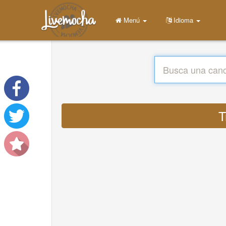
Menú
Idioma
T