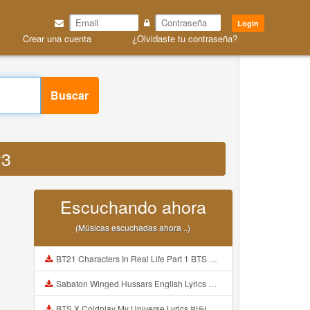
Login
Crear una cuenta
¿Olvidaste tu contraseña?
Buscar
P3
Escuchando ahora
(Músicas escuchadas ahora ..)
BT21 Characters In Real Life Part 1 BTS AND BT21 방탄소년단 BT21 BT21아가들은 아빠조아 따라쟁이들 BTS Vs BT21 Mp3
Sabaton Winged Hussars English Lyrics Mp3
BTS X Coldplay My Universe Lyrics 방탄소년단 콜드플레이 My Universe 가사 Color Coded Lyrics Han Rom Eng Mp3