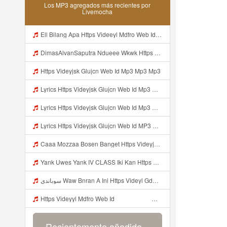
Los MP3 agregados más recientes por
Livemocha
Ell Bilang Apa Https Videeyl Mdfro Web Id ᅠ ᅠ ᅠ ᅠ ᅠ ᅠ ᅠ ᅠ ᅠ ᅠ ᅠ ᅠ ᅠ ᅠ ᅠ ᅠ ᅠ ᅠ ᅠ ᅠ ᅠ ᅠ ᅠ ᅠ ᅠ ᅠ ᅠ ᅠ ᅠ ᅠ ᅠ ᅠ ᅠ ᅠ ᅠ ᅠ ᅠ ᅠ ᅠ ᅠ ᅠ ᅠ ᅠ ᅠ ᅠ ᅠ ᅠ ᅠ ᅠ ᅠ ᅠ ᅠ ᅠ ᅠ ᅠ ᅠ ᅠ ᅠ ᅠ ᅠ Mp3
DimasAlvanSaputra Ndueee Wkwk Https Videy Vt My Id QXV6L ᅠ ᅠ ᅠ ᅠ ᅠ ᅠ ᅠ ᅠ ᅠ ᅠ ᅠ ᅠ ᅠ ᅠ ᅠ ᅠ ᅠ ᅠ ᅠ ᅠ OKk ᅠ ᅠ ᅠ ᅠ ᅠ ᅠ ᅠ ᅠ ᅠ ᅠ ᅠ ᅠ ᅠ ᅠ ᅠ ᅠ ᅠ ᅠ ᅠ ᅠ ᅠ ᅠ ᅠ ᅠ ᅠ ᅠ ᅠ ᅠ ᅠ ᅠ ᅠ ᅠ ᅠ ᅠ ᅠ ᅠ ᅠ ᅠ ᅠ ᅠ Mp3
Https Videyjsk Glujcn Web Id Mp3 Mp3 Mp3
Lyrics Https Videyjsk Glujcn Web Id Mp3 Https Videyjsk Glujcn Web Id Mp3 Mp3 Mp3
Lyrics Https Videyjsk Glujcn Web Id Mp3 MP3 Mp3
Lyrics Https Videyjsk Glujcn Web Id MP3 Mp3
Caaa Mozzaa Bosen Banget Https Videyjsk Glujcn Web Id ᅟᅟᅟᅟᅟᅟᅟᅟᅟᅟᅟᅟᅟᅟᅟᅟᅟᅟᅟᅟᅟᅟᅟᅟᅟᅟᅟᅟᅟᅟᅟᅟ ᅠ ᅠ ᅠ ᅠ ᅠ ᅠ ᅠ ᅠ ᅠ ᅠ ᅠ ᅠ ᅠ ᅠ ᅠ ᅠ ᅠ ᅠ ᅠ ᅠ ᅠ ᅠ ᅠ ᅠ ᅠ ᅠ ᅠ ᅠ ᅠ ᅠ ᅠ ᅠ Mp3
Yank Uwes Yank IV CLASS Iki Kan Https Videyyt L0kf Web Idᅠ ᅠ ᅠ ᅠ ᅠ ᅠ ᅠ ᅠ ᅠ ᅠ ᅠ ᅠ ᅠ ᅠ Mp3
سوباندي Waw Bnran A Ini Https Videyl Gdwuys Web Id Ini Kah ᅠ ᅠ ᅠ ᅠ ᅠ ᅠ ᅠ ᅠ ᅠ ᅠ ᅠ ᅠ ᅠ ᅠ ᅠ ᅠ ᅠ ᅠ ᅠ ᅠ ᅠ ᅠ ᅠ ᅠ ᅠ ᅠ ᅠ ᅠ ᅠ ᅠ ᅠ ᅠ ᅠ ᅠ ᅠ ᅠ ᅠ ᅠ ᅠ ᅠ ᅠ ᅠ ᅠ ᅠ ᅠ ᅠ ᅠ ᅠ ᅠ ᅠ ᅠ ᅠ ᅠ ᅠ Mp3
Https Videyyl Mdfro Web Id ᅠ ᅠ ᅠ ᅠ ᅠ ᅠ ᅠ ᅠ ᅠ ᅠ ᅠ ᅠ ᅠ ᅠ ᅠ ᅠ ᅠ ᅠ ᅠ Ok ᅠ ᅠ ᅠ ᅠ ᅠ ᅠ ᅠ ᅠ ᅠ ᅠ ᅠ ᅠ ᅠ ᅠ ᅠ ᅠ ᅠ ᅠ ᅠ ᅠ ᅠ ᅠ ᅠ ᅠ ᅠ ᅠ ᅠ ᅠ ᅠ ᅠ ᅠ ᅠ ᅠ ᅠ ᅠ ᅠ ᅠ ᅠ ᅠ ᅠ ᅠe Mp3
Recientemente añadido...