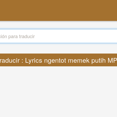
raducir : Lyrics ngentot memek putih M