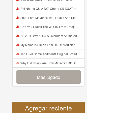
Phi Nhung QU A ĐỜI Chồng Cũ XUẤT HIỆN Khóc Hối Hận Vì Làm Điều KHỦNG KHIẾP Với Cô Mp3
2022 Ford Maverick Trim Levels And Standard Features Explained Mp3
Can You Guess The WORD From Emojii COMPOUND WORD EMOJII CHALLENGE 90 PEOPLE FAIL Guess Mp3
NEVER Stay At IKEA Overnight Animated SCP 3008 Horror Story Mp3
My Name Is Simon I Am Hell S Mortician And I Am Going To Kill God Creepypasta Mp3
Ten Duel Commandments Original Broadway Cast Of Hamilton Lyrics Mp3
Why Did I Say Okie Doki Minecraft DDLC Animated Music Video Song By The Stupendium Mp3
Más jugado
Agregar reciente