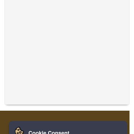
Cookie Consent