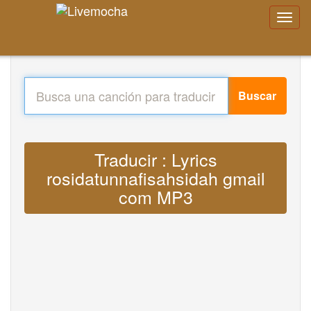
Buscar
Traducir : Lyrics
rosidatunnafisahsidah gmail
com MP3