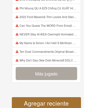
Phi Nhung QU A ĐỜI Chồng Cũ XUẤT HIỆN Khóc Hối Hận Vì Làm Điều KHỦNG KHIẾP Với Cô Mp3
2022 Ford Maverick Trim Levels And Standard Features Explained Mp3
Can You Guess The WORD From Emojii COMPOUND WORD EMOJII CHALLENGE 90 PEOPLE FAIL Guess Mp3
NEVER Stay At IKEA Overnight Animated SCP 3008 Horror Story Mp3
My Name Is Simon I Am Hell S Mortician And I Am Going To Kill God Creepypasta Mp3
Ten Duel Commandments Original Broadway Cast Of Hamilton Lyrics Mp3
Why Did I Say Okie Doki Minecraft DDLC Animated Music Video Song By The Stupendium Mp3
Más jugado
Agregar reciente