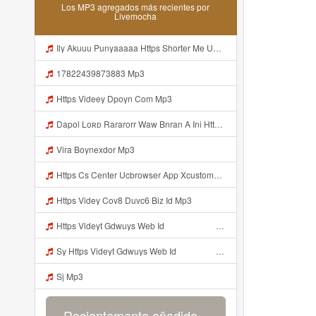
Los MP3 agregados más recientes por
Livemocha
Ily Akuuu Punyaaaaa Https Shorter Me UmYNh Mp3
17822439873883 Mp3
Https Videey Dpoyn Com Mp3
Dapol Loʀᴅ Rararorr Waw Bnran A Ini Https Videy Lnbcz Web Id Ini Kah ᅠ ᅠ ᅠ ᅠ ᅠ ᅠ ᅠ ᅠ ᅠ ᅠ ᅠ ᅠ ᅠ ᅠ ᅠ ᅠ ᅠ ᅠ ᅠ ᅠ ᅠ ᅠ ᅠ ᅠ ᅠ ᅠ ᅠ ᅠ ᅠ ᅠ ᅠ ᅠ ᅠ ᅠ ᅠ ᅠ ᅠ ᅠ ᅠ ᅠ ᅠ ᅠ ᅠ ᅠ ᅠ ᅠ ᅠ ᅠ ᅠ ᅠ ᅠ ᅠ ᅠ ᅠ ᅠ ᅠ ᅠ ᅠ ᅠ ᅠ ᅠ Dapol Loʀᴅ Rararorr Waw Bnran A Ini Https Videy Lnbcz Web Id Ini Mp3
Vira Boynexdor Mp3
Https Cs Center Ucbrowser App Xcustomer Index Instance UCgjbfxjb Uc Param Str Einibicppfmivefrlantcunwsssvjbktchnnsndddsut Pwdid A95eabd0932f4 Mp3
Https Videy Cov8 Duvc6 Biz Id Mp3
Https Videyt Gdwuys Web Idᅟᅟᅟᅟᅟᅟᅟᅟᅟᅟᅟᅟᅟᅟᅟᅟᅟᅟᅟᅟᅟᅟᅟᅟᅟᅟᅟᅟᅟᅟᅟᅟᅟᅟᅟᅟᅟᅟᅟᅟᅟᅟᅟᅟᅟᅟᅟᅟᅟᅟᅟᅟᅟᅟᅟᅟᅟᅟᅟᅟ ᅠ ᅠ ᅠ ᅠ ᅠ ᅠ ᅠ ᅠ ᅠ ᅠ ᅠ ᅠ ᅠ ᅠ ᅠ ᅠ ᅠ ᅠ ᅠ ᅠ ᅠ ᅠ ᅠ ᅠ ᅠ ᅠ ᅠ ᅠ ᅠ ᅠ ᅠ ᅠ ᅠ ᅠ ᅠ ᅠ ᅠ ᅠ ᅠ ᅠ ᅠ ᅠ ᅠ ᅠ ᅠ ᅠ ᅠ ᅠ ᅠ ᅠ ᅠ ᅠ ᅠ ᅠ ᅠ ᅠ Mp3
Sy Https Videyt Gdwuys Web Idᅟᅟᅟᅟᅟᅟᅟᅟᅟᅟᅟᅟᅟᅟᅟᅟᅟᅟᅟᅟᅟᅟᅟᅟᅟᅟᅟᅟᅟᅟᅟᅟᅟᅟᅟᅟᅟᅟᅟᅟᅟᅟᅟᅟᅟᅟᅟᅟᅟᅟᅟᅟᅟᅟᅟᅟᅟᅟᅟᅟ ᅠ ᅠ ᅠ ᅠ ᅠ ᅠ ᅠ ᅠ ᅠ ᅠ ᅠ ᅠ ᅠ ᅠ ᅠ ᅠ ᅠ ᅠ ᅠ ᅠ ᅠ ᅠ ᅠ ᅠ ᅠ ᅠ ᅠ ᅠ ᅠ ᅠ ᅠ ᅠ ᅠ ᅠ ᅠ ᅠ ᅠ ᅠ ᅠ ᅠ ᅠ ᅠ ᅠ ᅠ ᅠ ᅠ ᅠ ᅠ ᅠ ᅠ ᅠ ᅠ ᅠ ᅠ ᅠ ᅠ Mp3
Sj Mp3
Recientemente añadido...