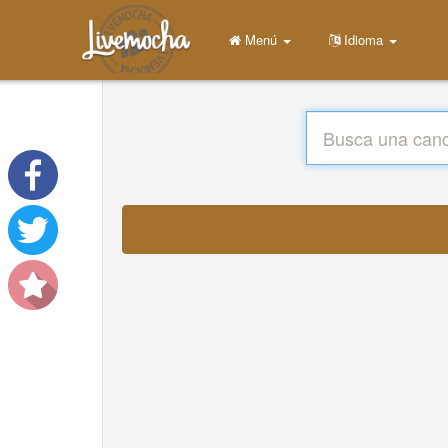
Menú
Idioma