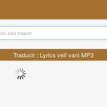
Traducir : Lyrics vell vani MP3