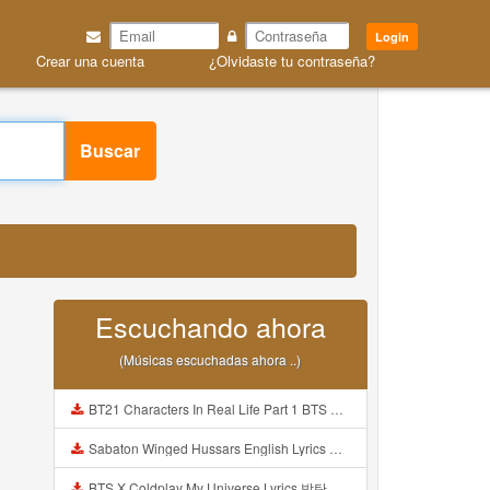
Login
Crear una cuenta
¿Olvidaste tu contraseña?
Buscar
Escuchando ahora
(Músicas escuchadas ahora ..)
BT21 Characters In Real Life Part 1 BTS AND BT21 방탄소년단 BT21 BT21아가들은 아빠조아 따라쟁이들 BTS Vs BT21 Mp3
Sabaton Winged Hussars English Lyrics Mp3
BTS X Coldplay My Universe Lyrics 방탄소년단 콜드플레이 My Universe 가사 Color Coded Lyrics Han Rom Eng Mp3