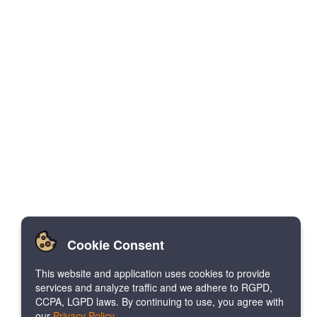
Cookie Consent
This website and application uses cookies to provide
services and analyze traffic and we adhere to RGPD,
CCPA, LGPD laws. By continuing to use, you agree with
our
Privacy Policy