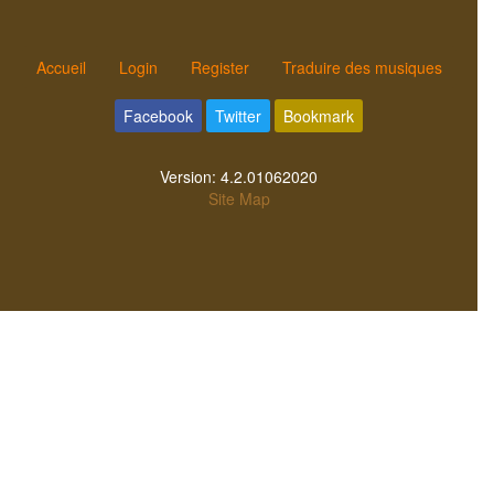
Accueil
Login
Register
Traduire des musiques
Facebook
Twitter
Bookmark
Version:
4.2.01062020
Site Map