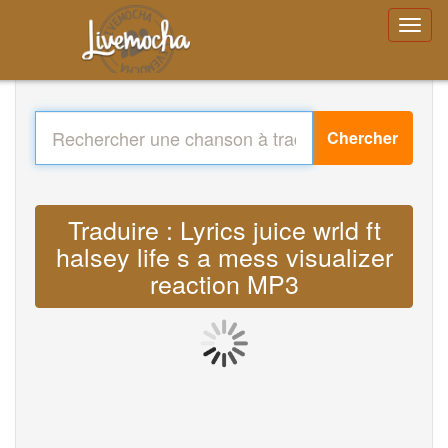
Chercher
Traduire : Lyrics juice wrld ft
halsey life s a mess visualizer
reaction MP3