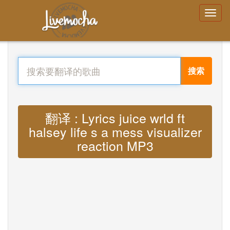
搜索
翻译 : Lyrics juice wrld ft
halsey life s a mess visualizer
reaction MP3