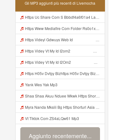
Gli MP3 aggiunti più recenti di Livemocha
Https Uc Share Com S Bbbdf4a6f01a4 La Ic Mp3
Https Www Mediafire Com Folder Rs0o1xfdwfx9b Panel Mp3
Https Videyl Gdwuys Web Id ᅠ ᅠ ᅠ ᅠ ᅠ ᅠ ᅠ ᅠ ᅠ Mp3
Https Videy Vt My Id I2om2 ᅠ ᅠ ᅠ ᅠ ᅠ ᅠ ᅠ ᅠ ᅠ ᅠ ᅠ ᅠ ᅠ ᅠ ᅠ ᅠ ᅠ ᅠ ᅠ ᅠ Ok ᅠ ᅠ ᅠ ᅠ ᅠ ᅠ ᅠ ᅠ ᅠ ᅠ ᅠ ᅠ ᅠ ᅠ ᅠ ᅠ ᅠ ᅠ ᅠ ᅠ ᅠ ᅠ ᅠ ᅠ ᅠ ᅠ ᅠ ᅠ ᅠ ᅠ ᅠ ᅠ ᅠ ᅠ ᅠ ᅠ ᅠ ᅠ Ibnusendewanashaf Dahh Bosenn Https Videy Vt My Id I2om2 ᅠ ᅠ ᅠ ᅠ ᅠ ᅠ ᅠ ᅠ ᅠ ᅠ ᅠ ᅠ ᅠ ᅠ ᅠ ᅠ ᅠ ᅠ ᅠ ᅠ Ok ᅠ ᅠ ᅠ ᅠ ᅠ Mp3
Https Videy Vt My Id I2Om2 ᅠ ᅠ ᅠ ᅠ ᅠ ᅠ ᅠ ᅠ ᅠ ᅠ ᅠ ᅠ ᅠ ᅠ ᅠ ᅠ ᅠ ᅠ ᅠ ᅠ Ok ᅠ ᅠ ᅠ ᅠ ᅠ ᅠ ᅠ ᅠ ᅠ ᅠ ᅠ ᅠ ᅠ ᅠ ᅠ ᅠ ᅠ ᅠ ᅠ ᅠ ᅠ ᅠ ᅠ ᅠ ᅠ ᅠ ᅠ ᅠ ᅠ ᅠ ᅠ ᅠ ᅠ ᅠ ᅠ ᅠ ᅠ ᅠ Ibnusendewanashaf Dahh Bosenn Https Videy Vt My Id I2Om2 ᅠ ᅠ ᅠ ᅠ ᅠ ᅠ ᅠ ᅠ ᅠ ᅠ ᅠ ᅠ ᅠ ᅠ ᅠ ᅠ ᅠ ᅠ ᅠ ᅠ Ok ᅠ ᅠ ᅠ ᅠ ᅠ Mp3
Https H05v Dvfgy Bizhttps H05v Dvfgy Biz Id Id Mp3
Yank Wes Yak Mp3
Shaa Shaa Akuu Nduee Wkwk Https Shorturl Asia U1zzy Mp3
Myra Nanda Mksiii Bg Https Shorturl Asia YmR0k Mp3
Vt Tiktok Com ZS4aLQw61 Mp3
Aggiunto recentemente...