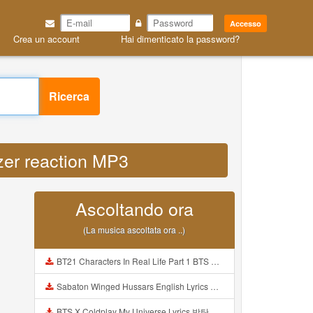
Accesso
Crea un account
Hai dimenticato la password?
Ricerca
lizer reaction MP3
Ascoltando ora
(La musica ascoltata ora ..)
BT21 Characters In Real Life Part 1 BTS AND BT21 방탄소년단 BT21 BT21아가들은 아빠조아 따라쟁이들 BTS Vs BT21 Mp3
Sabaton Winged Hussars English Lyrics Mp3
BTS X Coldplay My Universe Lyrics 방탄소년단 콜드플레이 My Universe 가사 Color Coded Lyrics Han Rom Eng Mp3