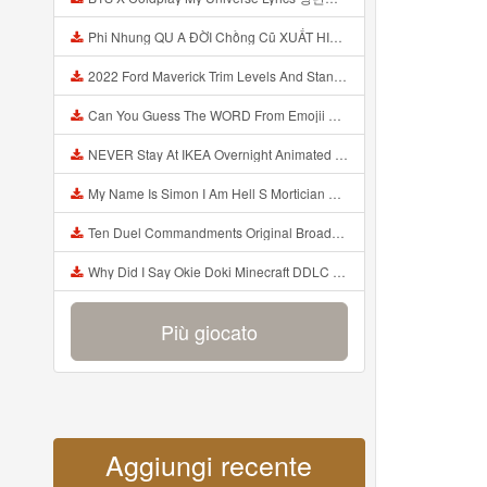
Phi Nhung QU A ĐỜI Chồng Cũ XUẤT HIỆN Khóc Hối Hận Vì Làm Điều KHỦNG KHIẾP Với Cô Mp3
2022 Ford Maverick Trim Levels And Standard Features Explained Mp3
Can You Guess The WORD From Emojii COMPOUND WORD EMOJII CHALLENGE 90 PEOPLE FAIL Guess Mp3
NEVER Stay At IKEA Overnight Animated SCP 3008 Horror Story Mp3
My Name Is Simon I Am Hell S Mortician And I Am Going To Kill God Creepypasta Mp3
Ten Duel Commandments Original Broadway Cast Of Hamilton Lyrics Mp3
Why Did I Say Okie Doki Minecraft DDLC Animated Music Video Song By The Stupendium Mp3
Più giocato
Aggiungi recente