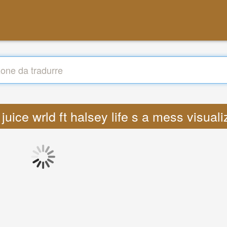
 juice wrld ft halsey life s a mess visua