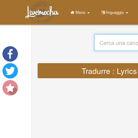
Menù
linguaggio
Tradurre : Lyrics