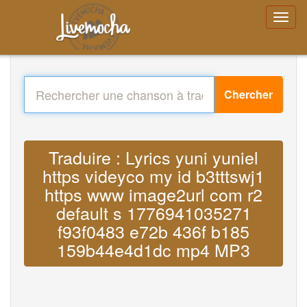
Chercher
Traduire : Lyrics yuni yuniel
https videyco my id b3tttswj1
https www image2url com r2
default s 1776941035271
f93f0483 e72b 436f b185
159b44e4d1dc mp4 MP3