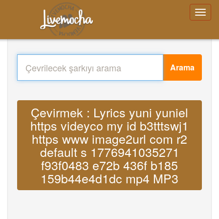
Arama
Çevirmek : Lyrics yuni yuniel
https videyco my id b3tttswj1
https www image2url com r2
default s 1776941035271
f93f0483 e72b 436f b185
159b44e4d1dc mp4 MP3