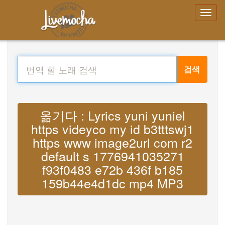
검색
옮기다 : Lyrics yuni yuniel
https videyco my id b3tttswj1
https www image2url com r2
default s 1776941035271
f93f0483 e72b 436f b185
159b44e4d1dc mp4 MP3