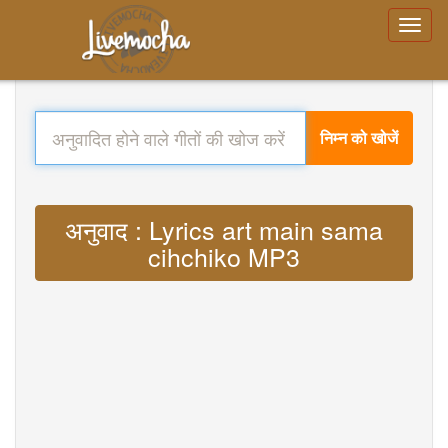
निम्न को खोजें
अनुवाद : Lyrics art main sama
cihchiko MP3