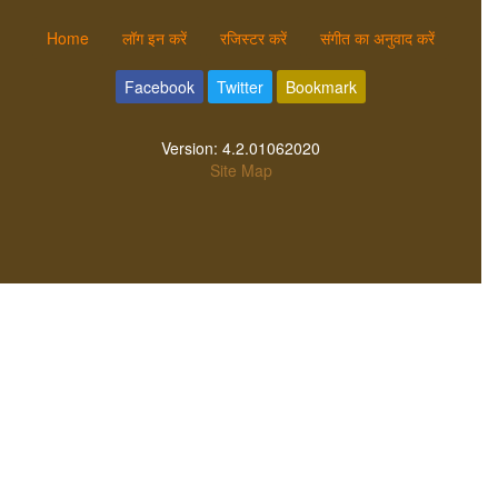
Home
लॉग इन करें
रजिस्टर करें
संगीत का अनुवाद करें
Facebook
Twitter
Bookmark
Version:
4.2.01062020
Site Map