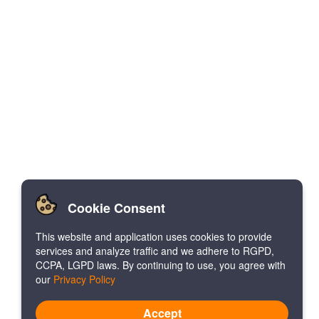
Cookie Consent
This website and application uses cookies to provide
services and analyze traffic and we adhere to RGPD,
CCPA, LGPD laws. By continuing to use, you agree with
our
Privacy Policy
Accept