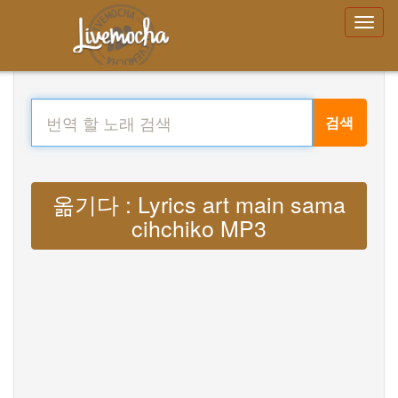
검색
옮기다 : Lyrics art main sama
cihchiko MP3