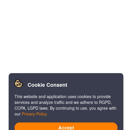
Cookie Consent
This website and application uses cookies to provide
services and analyze traffic and we adhere to RGPD,
CCPA, LGPD laws. By continuing to use, you agree with
our
Privacy Policy
Accept