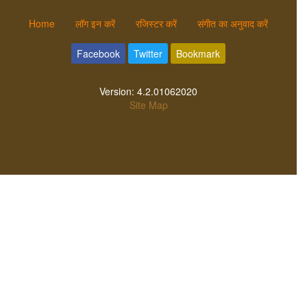
Home
लॉग इन करें
रजिस्टर करें
संगीत का अनुवाद करें
Facebook
Twitter
Bookmark
Version:
4.2.01062020
Site Map