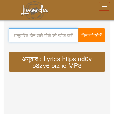
निम्न को खोजें
अनुवाद : Lyrics https ud0v
b8zy6 biz id MP3