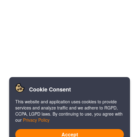
Cookie Consent
This website and application uses cookies to provide
services and analyze traffic and we adhere to RGPD,
CCPA, LGPD laws. By continuing to use, you agree with
our
Privacy Policy
Accept