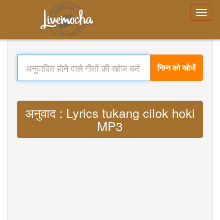
निम्न को खोजें
अनुवाद : Lyrics tukang cilok hoki
MP3