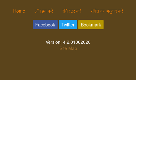
Home
लॉग इन करें
रजिस्टर करें
संगीत का अनुवाद करें
Facebook
Twitter
Bookmark
Version:
4.2.01062020
Site Map