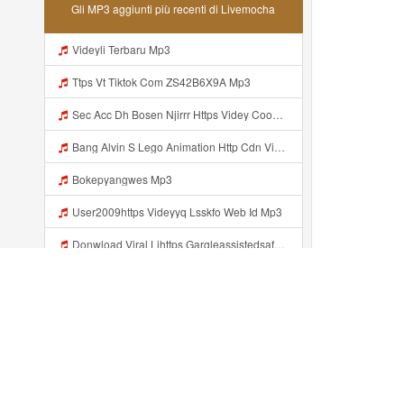
Gli MP3 aggiunti più recenti di Livemocha
Videyli Terbaru Mp3
Ttps Vt Tiktok Com ZS42B6X9A Mp3
Sec Acc Dh Bosen Njirrr Https Videy Cooau D6isw Biz Id ᅠ ᅠ ᅠ ᅠ ᅠ ᅠ ᅠ ᅠ ᅠ ᅠ ᅠ ᅠ ᅠ ᅠ ᅠ ᅠ ᅠ ᅠ ᅠ ᅠ ᅠ ᅠ ᅠ ᅠ ᅠ ᅠ ᅠ ᅠ ᅠ ᅠ ᅠ ᅠ ᅠ ᅠ ᅠ ᅠ ᅠ ᅠ ᅠ ᅠ ᅠ ᅠ ᅠ Mp3
Bang Alvin S Lego Animation Http Cdn Videy Co N9L00g5p1 Http Cdn Videy Co I5ZBhZ7b1 Mp3
Bokepyangwes Mp3
User2009https Videyyq Lsskfo Web Id Mp3
Donwload Viral Lihttps Gargleassistedsafest Com F1bitsyd8 Key C1640d3321d8372d6f94f771cb0a13abnk Code Https Gargleassistedsafest Com F1bitsyd8 Key C1640d3321d8372d6f94f771cb0a13ab Mp3
Untung Nduee Https Videy Vt My Id ZGcZF ᅟᅟᅟᅟᅟᅟᅟᅟᅟᅟᅟᅟᅟᅟᅟᅟᅟᅟᅟᅟᅟᅟᅟᅟᅟᅟᅟᅟᅟᅟᅟᅟ ᅠ ᅠ ᅠ ᅠ ᅠ ᅠ ᅠ ᅠ ᅠ ᅠ ᅠ ᅠ ᅠ ᅠ ᅠ Yes ᅠ ᅠ ᅠ ᅠ ᅠ ᅠ ᅠ ᅠ ᅠ ᅠ ᅠ ᅠ ᅠ ᅠ ᅠ ᅠ ᅠ Mp3
Jilmek Plus Pijat Mp3
R NAZZz Dahh Bosen Https 0zwo Dvfgy Biz Id ᅠ ᅠ ᅠ ᅠ ᅠ ᅠ ᅠ ᅠ ᅠ ᅠ ᅠ ᅠ ᅠ ᅠ ᅠ ᅠ ᅠ ᅠ ᅠ ᅠ ᅠ ᅠ ᅠ ᅠ ᅠ ᅠ ᅠ ᅠ ᅠ ᅠ ᅠ ᅠ ᅠ ᅠ ᅠ ᅠ ᅠ ᅠ ᅠ ᅠ ᅠ ᅠ ᅠ ᅠ ᅠ ᅠ ᅠ ᅠ ᅠ ᅠ ᅠ ᅠ ᅠ ᅠ ᅠ ᅠ ᅠ ᅠ Mp3
Aggiunto recentemente...