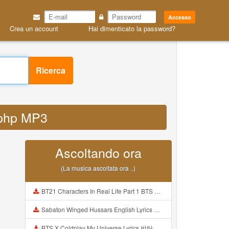
Accesso
Crea un account
Hai dimenticato la password?
Ricerca
d php MP3
Ascoltando ora
(La musica ascoltata ora ..)
BT21 Characters In Real Life Part 1 BTS AND BT21 방탄소년단 BT21 BT21아가들은 아빠조아 따라쟁이들 BTS Vs BT21 Mp3
Sabaton Winged Hussars English Lyrics Mp3
BTS X Coldplay My Universe Lyrics 방탄소년단 콜드플레이 My Universe 가사 Color Coded Lyrics Han Rom Eng Mp3