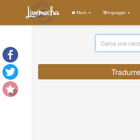
Menù
linguaggio
Tradurre