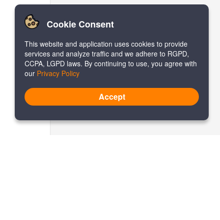
Cookie Consent
This website and application uses cookies to provide
services and analyze traffic and we adhere to RGPD,
CCPA, LGPD laws. By continuing to use, you agree with
our
Privacy Policy
Accept