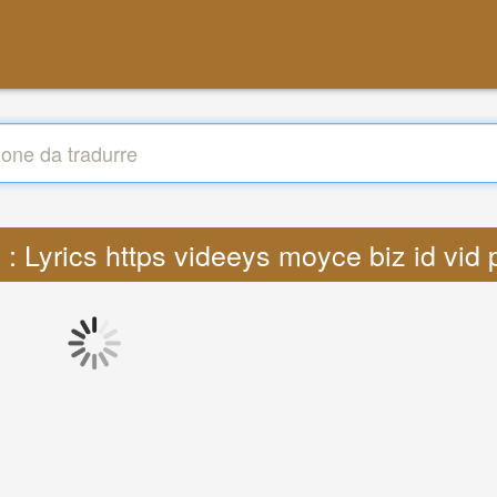
 : Lyrics https videeys moyce biz id vi