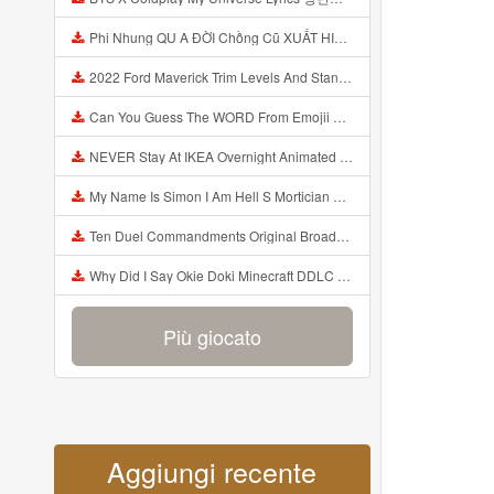
Phi Nhung QU A ĐỜI Chồng Cũ XUẤT HIỆN Khóc Hối Hận Vì Làm Điều KHỦNG KHIẾP Với Cô Mp3
2022 Ford Maverick Trim Levels And Standard Features Explained Mp3
Can You Guess The WORD From Emojii COMPOUND WORD EMOJII CHALLENGE 90 PEOPLE FAIL Guess Mp3
NEVER Stay At IKEA Overnight Animated SCP 3008 Horror Story Mp3
My Name Is Simon I Am Hell S Mortician And I Am Going To Kill God Creepypasta Mp3
Ten Duel Commandments Original Broadway Cast Of Hamilton Lyrics Mp3
Why Did I Say Okie Doki Minecraft DDLC Animated Music Video Song By The Stupendium Mp3
Più giocato
Aggiungi recente