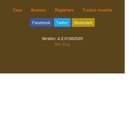
Casa
Accesso
Registrare
Traduci musiche
Facebook
Twitter
Bookmark
Version:
4.2.01062020
Site Map