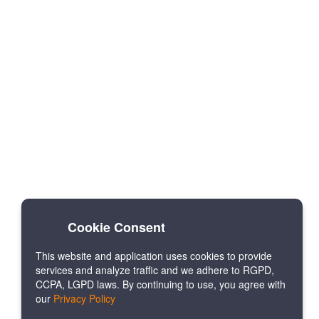
Cookie Consent
This website and application uses cookies to provide
services and analyze traffic and we adhere to RGPD,
CCPA, LGPD laws. By continuing to use, you agree with
our
Privacy Policy