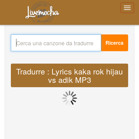
Ricerca
Tradurre : Lyrics kaka rok hijau
vs adik MP3