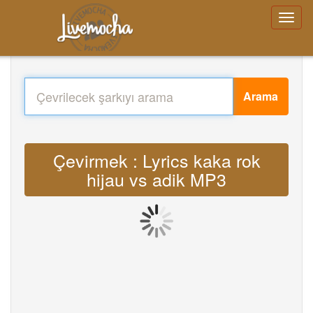
Arama
Çevirmek : Lyrics kaka rok
hijau vs adik MP3