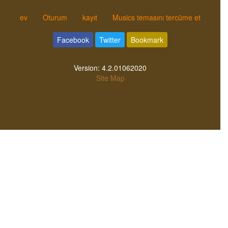
ev
Oturum
kayıt
Musics temasını tercüme et
Facebook
Twitter
Bookmark
Version:
4.2.01062020
Site Map