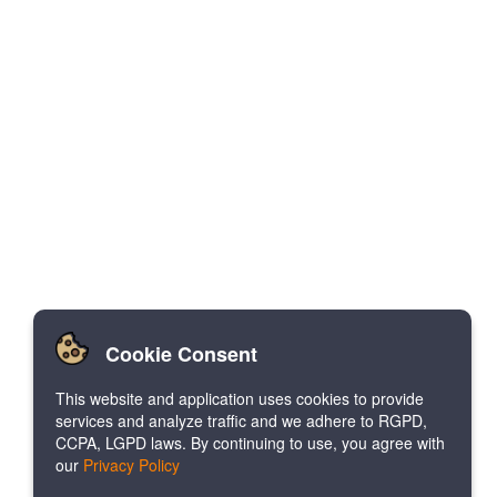
Cookie Consent
This website and application uses cookies to provide
services and analyze traffic and we adhere to RGPD,
CCPA, LGPD laws. By continuing to use, you agree with
our
Privacy Policy