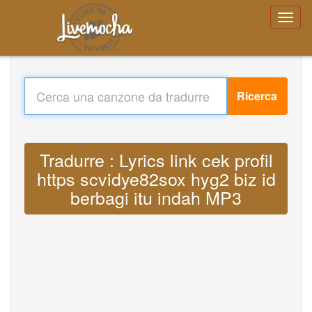
Ricerca
Tradurre : Lyrics link cek profil
https scvidye82sox hyg2 biz id
berbagi itu indah MP3