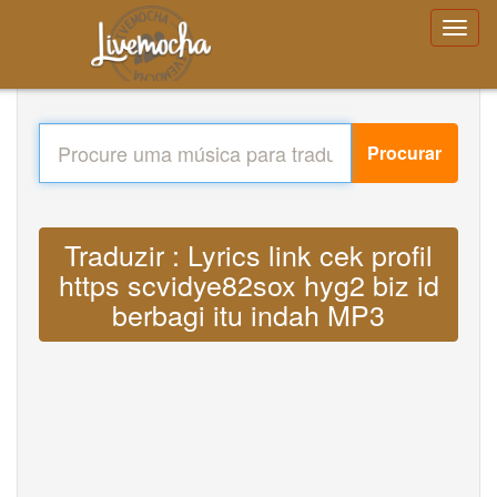
Procurar
Traduzir : Lyrics link cek profil
https scvidye82sox hyg2 biz id
berbagi itu indah MP3