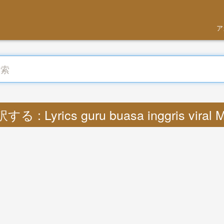
ア
する : Lyrics guru buasa inggris viral 