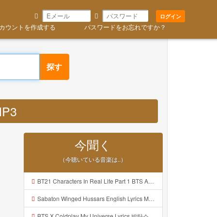
ログイン
カウントを作成する
パスワードをお忘れですか？
探す
MP3
今聞く
（今聴いている音楽は..）
BT21 Characters In Real Life Part 1 BTS AND BT21 방탄소년단 BT21 BT21아가들은 아빠조아 따라쟁이들 BTS Vs BT21 Mp3
Sabaton Winged Hussars English Lyrics Mp3
BTS X Coldplay My Universe Lyrics 방탄소년단 콜드플레이 My Universe 가사 Color Coded Lyrics Han Rom Eng Mp3