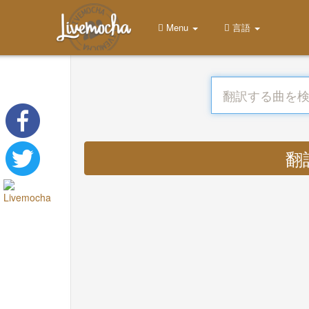
Menu
言語
翻訳