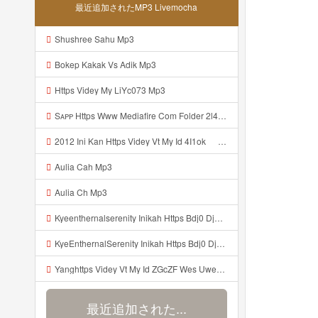
最近追加されたMP3 Livemocha
Shushree Sahu Mp3
Bokep Kakak Vs Adik Mp3
Https Videy My LiYc073 Mp3
Sᴀᴘᴘ Https Www Mediafire Com Folder 2l4nhlgqik5su SENDAL RARANROR Nih Bayar Pake Like Mp3
2012 Ini Kan Https Videy Vt My Id 4I1ok ᅟᅟᅟᅟᅟᅟᅟᅟᅟᅟᅟᅟᅟᅟᅟᅟᅟᅟᅟᅟᅟᅟᅟᅟᅟᅟᅟᅟᅟᅟᅟᅟ ᅠ ᅠ ᅠ ᅠ ᅠ ᅠ ᅠ ᅠ ᅠ ᅠ ᅠ ᅠ ᅠ ᅠ ᅠ OKk ᅠ ᅠ ᅠ ᅠ ᅠ ᅠ ᅠ ᅠ ᅠ ᅠ ᅠ ᅠ ᅠ ᅠ ᅠ ᅠ ᅠ Mp3
Aulia Cah Mp3
Aulia Ch Mp3
Kyeenthernalserenity Inikah Https Bdj0 Djdp4 Biz Id ᅟᅟᅟᅟᅟᅟᅟᅟᅟᅟᅟᅟᅟᅟᅟᅟᅟᅟᅟᅟᅟᅟᅟᅟᅟᅟᅟᅟᅟᅟᅟᅟ ᅟᅟᅟᅟᅟᅟᅟᅟᅟᅟᅟᅟᅟᅟᅟᅟᅟᅟᅟᅟᅟᅟᅟᅟᅟᅟᅟᅟᅟᅟᅟᅟᅟᅟᅟᅟᅟᅟᅟᅟᅟᅟᅟᅟᅟᅟᅟᅟᅟᅟᅟᅟᅟᅟᅟᅟᅟᅟᅟᅟᅟᅟᅟᅟᅟᅟᅟᅟᅟᅟᅟᅟᅟᅟᅟᅟᅟᅟᅟᅟᅟᅟᅟᅟᅟᅟᅟᅟᅟᅟᅟᅟᅟᅟᅟᅟᅟᅟᅟᅟᅟᅟᅟᅟᅟᅟᅟᅟᅟᅟᅟᅟᅟᅟᅟᅟᅟᅟᅟᅟᅟᅟᅟᅟᅟᅟᅟᅟᅟᅟᅟᅟᅟᅟᅟᅟᅟ ᅠ ᅠ ᅠ ᅠ ᅠ ᅠ ᅠ ᅠ ᅠ ᅠ ᅠ ᅠ ᅠ ᅠ ᅠ ᅠ Mp3
KyeEnthernalSerenity Inikah Https Bdj0 Djdp4 Biz Id ᅟᅟᅟᅟᅟᅟᅟᅟᅟᅟᅟᅟᅟᅟᅟᅟᅟᅟᅟᅟᅟᅟᅟᅟᅟᅟᅟᅟᅟᅟᅟᅟ ᅟᅟᅟᅟᅟᅟᅟᅟᅟᅟᅟᅟᅟᅟᅟᅟᅟᅟᅟᅟᅟᅟᅟᅟᅟᅟᅟᅟᅟᅟᅟᅟᅟᅟᅟᅟᅟᅟᅟᅟᅟᅟᅟᅟᅟᅟᅟᅟᅟᅟᅟᅟᅟᅟᅟᅟᅟᅟᅟᅟᅟᅟᅟᅟᅟᅟᅟᅟᅟᅟᅟᅟᅟᅟᅟᅟᅟᅟᅟᅟᅟᅟᅟᅟᅟᅟᅟᅟᅟᅟᅟᅟᅟᅟᅟᅟᅟᅟᅟᅟᅟᅟᅟᅟᅟᅟᅟᅟᅟᅟᅟᅟᅟᅟᅟᅟᅟᅟᅟᅟᅟᅟᅟᅟᅟᅟᅟᅟᅟᅟᅟᅟᅟᅟᅟᅟᅟ ᅠ ᅠ ᅠ ᅠ ᅠ ᅠ ᅠ ᅠ ᅠ ᅠ ᅠ ᅠ ᅠ ᅠ ᅠ ᅠ Mp3
Yanghttps Videy Vt My Id ZGcZF Wes Uwes Yang Viral Mp3
最近追加された...