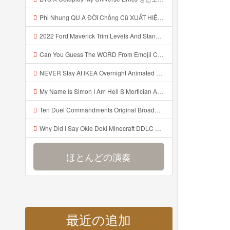
Phi Nhung QU A ĐỜI Chồng Cũ XUẤT HIỆN Khóc Hối Hận Vì Làm Điều KHỦNG KHIẾP Với Cô Mp3
2022 Ford Maverick Trim Levels And Standard Features Explained Mp3
Can You Guess The WORD From Emojii COMPOUND WORD EMOJII CHALLENGE 90 PEOPLE FAIL Guess Mp3
NEVER Stay At IKEA Overnight Animated SCP 3008 Horror Story Mp3
My Name Is Simon I Am Hell S Mortician And I Am Going To Kill God Creepypasta Mp3
Ten Duel Commandments Original Broadway Cast Of Hamilton Lyrics Mp3
Why Did I Say Okie Doki Minecraft DDLC Animated Music Video Song By The Stupendium Mp3
ほとんどの演奏
最近の追加