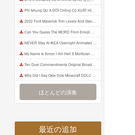
Phi Nhung QU A ĐỜI Chồng Cũ XUẤT HIỆN Khóc Hối Hận Vì Làm Điều KHỦNG KHIẾP Với Cô Mp3
2022 Ford Maverick Trim Levels And Standard Features Explained Mp3
Can You Guess The WORD From Emojii COMPOUND WORD EMOJII CHALLENGE 90 PEOPLE FAIL Guess Mp3
NEVER Stay At IKEA Overnight Animated SCP 3008 Horror Story Mp3
My Name Is Simon I Am Hell S Mortician And I Am Going To Kill God Creepypasta Mp3
Ten Duel Commandments Original Broadway Cast Of Hamilton Lyrics Mp3
Why Did I Say Okie Doki Minecraft DDLC Animated Music Video Song By The Stupendium Mp3
ほとんどの演奏
最近の追加