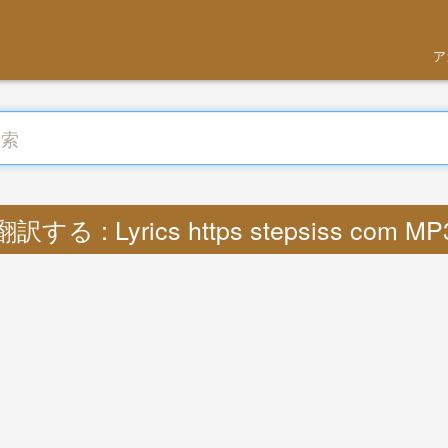
ア
翻訳する : Lyrics https stepsiss com MP