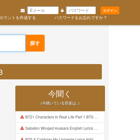
ログイン
カウントを作成する
パスワードをお忘れですか？
探す
3
今聞く
（今聴いている音楽は..）
BT21 Characters In Real Life Part 1 BTS AND BT21 방탄소년단 BT21 BT21아가들은 아빠조아 따라쟁이들 BTS Vs BT21 Mp3
Sabaton Winged Hussars English Lyrics Mp3
BTS X Coldplay My Universe Lyrics 방탄소년단 콜드플레이 My Universe 가사 Color Coded Lyrics Han Rom Eng Mp3