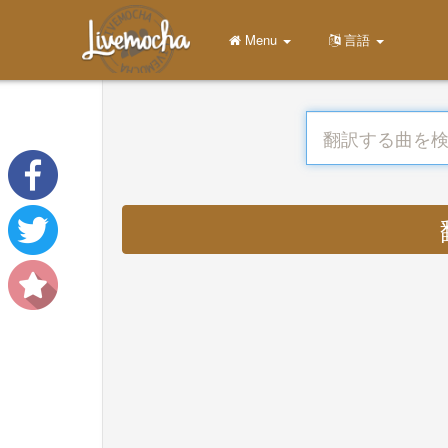
Menu
言語