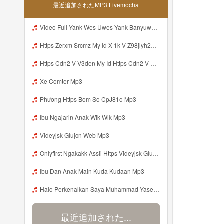
最近追加されたMP3 Livemocha
Video Full Yank Wes Uwes Yank Banyuwangi Mp3
Https Zerxm Srcmz My Id X 1k V Z98jlyh2ojyp7n2yaqsibcjye Mp3
Https Cdn2 V V3den My Id Https Cdn2 V V3den My Id Mp3
Xe Comter Mp3
Phương Https Bom So CpJ81o Mp3
Ibu Ngajarin Anak Wik Wik Mp3
Videyjsk Glujcn Web Mp3
Onlyfirst Ngakakk AssIi Https Videyjsk Glujcn Web Id ᅟᅟᅟᅟᅟᅟᅟᅟᅟᅟᅟᅟᅟᅟᅟᅟᅟᅟᅟᅟᅟᅟᅟᅟᅟᅟᅟᅟᅟᅟᅟᅟ ᅠ ᅠ ᅠ ᅠ ᅠ ᅠ ᅠ ᅠ ᅠ ᅠ ᅠ ᅠ ᅠ ᅠ ᅠ OKk ᅠ ᅠ ᅠ ᅠ ᅠ ᅠ ᅠ ᅠ ᅠ ᅠ ᅠ ᅠ ᅠ ᅠ ᅠ ᅠ ᅠ Mp3
Ibu Dan Anak Main Kuda Kudaan Mp3
Halo Perkenalkan Saya Muhammad Yaser Mahasiswa S1 Teknik Sipil Fakultas Sains Dan Teknologi Universitas Mu Kalimantan Timur Saya Siap Mengikuti Masa Ta Aruf Tahun 2026 Dan Saya Bagian Dari Keluarga Besar Fakultas Sains Dan Teknologi Universitas Muha Kalim Mp3
最近追加された...