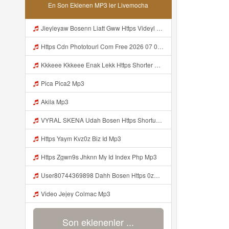
En Son Eklenen MP3 ler Livemocha
Jieyieyaw Bosenn Liatt Gww Https Videyl Gdwuys Web Id ᅠ ᅠ ᅠ ᅠ ᅠ ᅠ ᅠ ᅠ ᅠ ᅠ ᅠ ᅠ ᅠ ᅠ ᅠ ᅠ ᅠ ᅠ ᅠ ᅠ OKK ᅠ ᅠ ᅠ ᅠ ᅠ ᅠ ᅠ ᅠ ᅠ ᅠ ᅠ ᅠ ᅠ ᅠ ᅠ ᅠ ᅠ ᅠ ᅠ ᅠ ᅠ ᅠ ᅠ ᅠ ᅠ ᅠ ᅠ ᅠ ᅠ ᅠ ᅠ ᅠ ᅠ ᅠ ᅠ ᅠ ᅠ ᅠ ᅠ Mp3
Https Cdn Phototourl Com Free 2026 07 01 61f45dc8 B656 4bb7 9368 9a12a0079050 Jpg Mp3
Kkkeee Kkkeee Enak Lekk Https Shorter Me JwSmxv Mp3
Pica Pica2 Mp3
Akila Mp3
VYRAL SKENA Udah Bosen Https Shorturl Asia ROXjZ Mp3
Https Yaym Kvz0z Biz Id Mp3
Https Zgwn9s Jhknn My Id Index Php Mp3
User80744369898 Dahh Bosen Https 0zwo Dvfgy Biz Id ᅠ ᅠ ᅠ ᅠ ᅠ ᅠ ᅠ ᅠ ᅠ ᅠ ᅠ ᅠ ᅠ ᅠ ᅠ ᅠ ᅠ ᅠ ᅠ ᅠ ᅠ ᅠ ᅠ ᅠ ᅠ ᅠ ᅠ ᅠ ᅠ ᅠ ᅠ ᅠ ᅠ ᅠ ᅠ ᅠ ᅠ ᅠ ᅠ ᅠ ᅠ ᅠ ᅠ ᅠ ᅠ ᅠ ᅠ ᅠ ᅠ ᅠ ᅠ ᅠ ᅠ ᅠ ᅠ ᅠ ᅠ ᅠ Mp3
Video Jejey Colmac Mp3
Son eklenenler ...