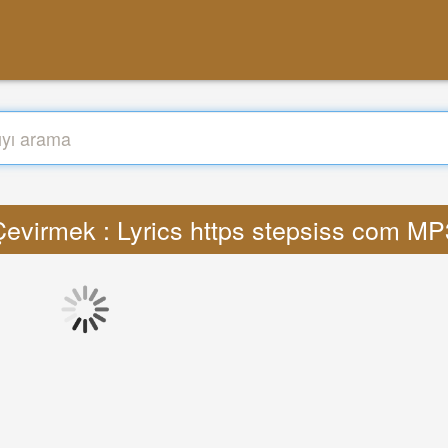
Çevirmek : Lyrics https stepsiss com MP