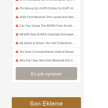
Phi Nhung QU A ĐỜI Chồng Cũ XUẤT HIỆN Khóc Hối Hận Vì Làm Điều KHỦNG KHIẾP Với Cô Mp3
2022 Ford Maverick Trim Levels And Standard Features Explained Mp3
Can You Guess The WORD From Emojii COMPOUND WORD EMOJII CHALLENGE 90 PEOPLE FAIL Guess Mp3
NEVER Stay At IKEA Overnight Animated SCP 3008 Horror Story Mp3
My Name Is Simon I Am Hell S Mortician And I Am Going To Kill God Creepypasta Mp3
Ten Duel Commandments Original Broadway Cast Of Hamilton Lyrics Mp3
Why Did I Say Okie Doki Minecraft DDLC Animated Music Video Song By The Stupendium Mp3
En çok oynanan
Son Ekleme