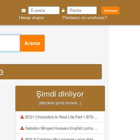
Oturum
Hesap oluştur
Parolanızı mı unuttunuz?
Arama
3
Şimdi dinliyor
(Müzikler şimdi dinledi ..)
BT21 Characters In Real Life Part 1 BTS AND BT21 방탄소년단 BT21 BT21아가들은 아빠조아 따라쟁이들 BTS Vs BT21 Mp3
Sabaton Winged Hussars English Lyrics Mp3
BTS X Coldplay My Universe Lyrics 방탄소년단 콜드플레이 My Universe 가사 Color Coded Lyrics Han Rom Eng Mp3