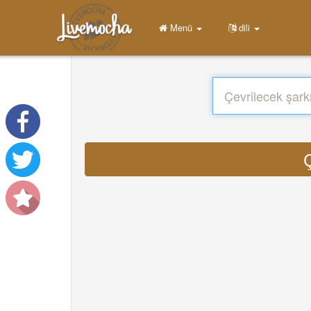
Menü
dili