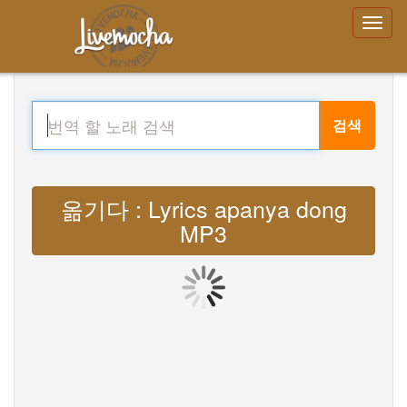
검색
옮기다 : Lyrics apanya dong
MP3