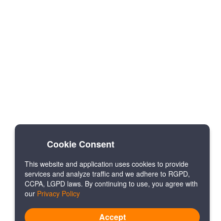
Cookie Consent
This website and application uses cookies to provide
services and analyze traffic and we adhere to RGPD,
CCPA, LGPD laws. By continuing to use, you agree with
our
Privacy Policy
Accept