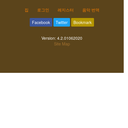
집
로그인
레지스터
음악 번역
Facebook
Twitter
Bookmark
Version:
4.2.01062020
Site Map