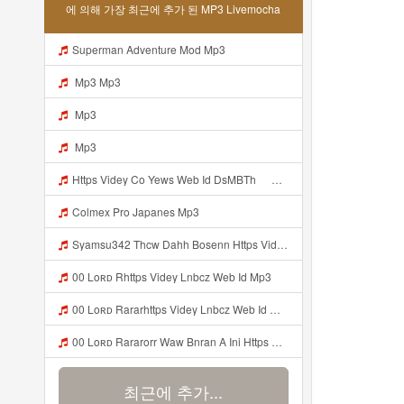
에 의해 가장 최근에 추가 된 MP3 Livemocha
Superman Adventure Mod Mp3
ᅟᅟᅟᅟᅟᅟ Mp3 Mp3
ᅟᅟᅟᅟᅟᅟ Mp3
ᅟᅟᅟᅟᅟᅟ Mp3
Https Videy Co Yews Web Id DsMBTh ᅠ ᅠ Mp3
Colmex Pro Japanes Mp3
Syamsu342 Thcw Dahh Bosenn Https Videyt Gdwuys Web Id ᅠ ᅠ ᅠ ᅠ ᅠ ᅠ ᅠ ᅠ ᅠ ᅠ ᅠ ᅠ ᅠ ᅠ ᅠ ᅠ ᅠ ᅠ ᅠ ᅠ OKK ᅠ ᅠ ᅠ ᅠ ᅠ ᅠ ᅠ ᅠ ᅠ ᅠ ᅠ ᅠ ᅠ ᅠ ᅠ ᅠ ᅠ ᅠ ᅠ ᅠ ᅠ ᅠ ᅠ ᅠ ᅠ ᅠ ᅠ ᅠ ᅠ ᅠ ᅠ ᅠ ᅠ ᅠ ᅠ ᅠ ᅠ ᅠ ᅠ ᅠ Mp3
00 Loʀᴅ Rhttps Videy Lnbcz Web Id Mp3
00 Loʀᴅ Rararhttps Videy Lnbcz Web Id Mp3
00 Loʀᴅ Rararorr Waw Bnran A Ini Https Videy Lnbcz Web Id Mp3
최근에 추가...