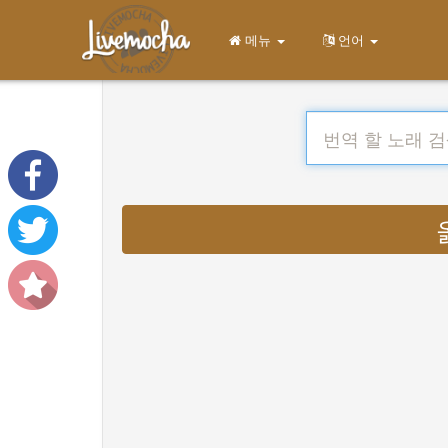
메뉴
언어
옮