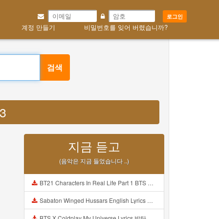
로그인
계정 만들기
비밀번호를 잊어 버렸습니까?
검색
P3
지금 듣고
(음악은 지금 들었습니다 ..)
BT21 Characters In Real Life Part 1 BTS AND BT21 방탄소년단 BT21 BT21아가들은 아빠조아 따라쟁이들 BTS Vs BT21 Mp3
Sabaton Winged Hussars English Lyrics Mp3
BTS X Coldplay My Universe Lyrics 방탄소년단 콜드플레이 My Universe 가사 Color Coded Lyrics Han Rom Eng Mp3