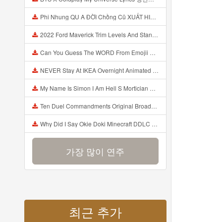
Phi Nhung QU A ĐỜI Chồng Cũ XUẤT HIỆN Khóc Hối Hận Vì Làm Điều KHỦNG KHIẾP Với Cô Mp3
2022 Ford Maverick Trim Levels And Standard Features Explained Mp3
Can You Guess The WORD From Emojii COMPOUND WORD EMOJII CHALLENGE 90 PEOPLE FAIL Guess Mp3
NEVER Stay At IKEA Overnight Animated SCP 3008 Horror Story Mp3
My Name Is Simon I Am Hell S Mortician And I Am Going To Kill God Creepypasta Mp3
Ten Duel Commandments Original Broadway Cast Of Hamilton Lyrics Mp3
Why Did I Say Okie Doki Minecraft DDLC Animated Music Video Song By The Stupendium Mp3
가장 많이 연주
최근 추가