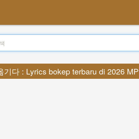
기다 : Lyrics bokep terbaru di 2026 M