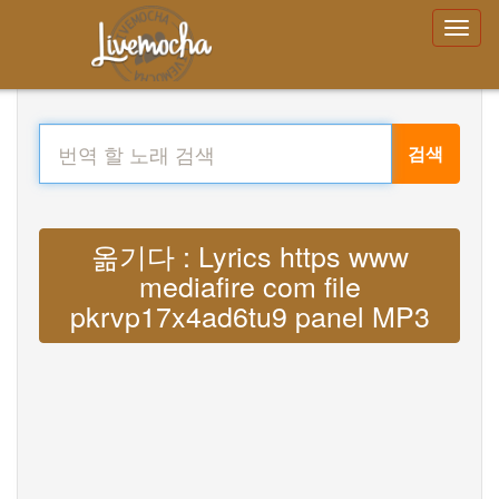
검색
옮기다 : Lyrics https www
mediafire com file
pkrvp17x4ad6tu9 panel MP3