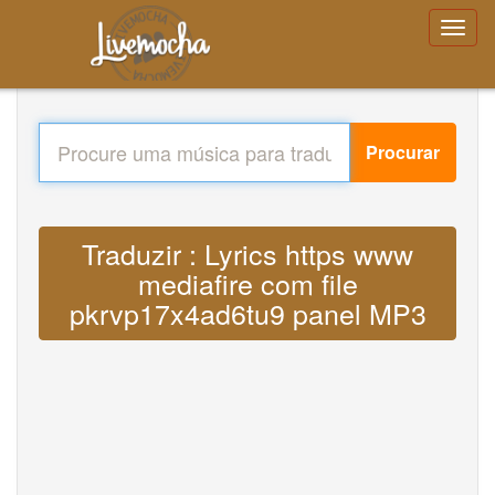
Procurar
Traduzir : Lyrics https www
mediafire com file
pkrvp17x4ad6tu9 panel MP3